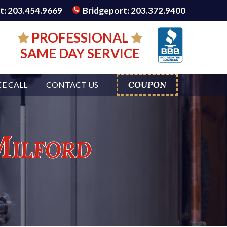
: 203.454.9669
Bridgeport: 203.372.9400
PROFESSIONAL
SAME DAY SERVICE
COUPON
CE CALL
CONTACT US
Milford