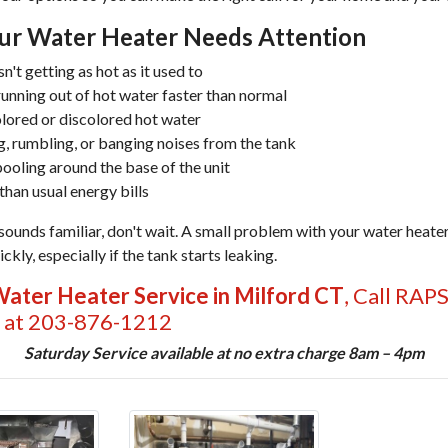
our Water Heater Needs Attention
n't getting as hot as it used to
running out of hot water faster than normal
lored or discolored hot water
, rumbling, or banging noises from the tank
ooling around the base of the unit
than usual energy bills
 sounds familiar, don't wait. A small problem with your water heater
ckly, especially if the tank starts leaking.
ater Heater Service in Milford CT
, Call RAP
 at 203-876-1212
Saturday Service available at no extra charge 8am – 4pm