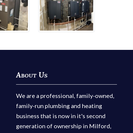
About Us
We are a professional, family-owned,
family-run plumbing and heating
business that is now in it's second
generation of ownership in Milford,