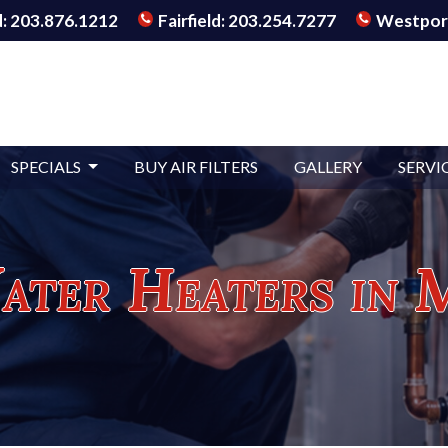
: 203.876.1212
Fairfield: 203.254.7277
Westport
SPECIALS
BUY AIR FILTERS
GALLERY
SERVI
ter Heaters in 