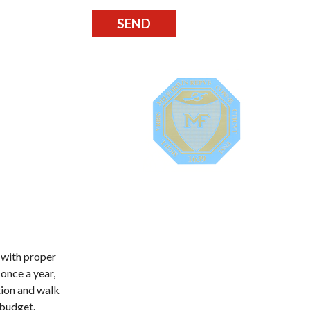
 with proper
 once a year,
tion and walk
 budget.