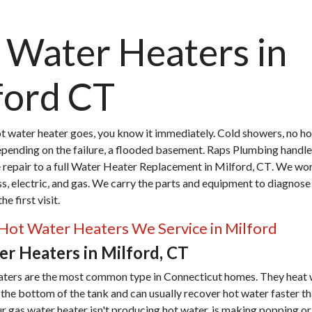
 Water Heaters in
ford CT
 water heater goes, you know it immediately. Cold showers, no ho
epending on the failure, a flooded basement. Raps Plumbing handle
repair to a full
Water Heater Replacement in Milford, CT
. We wor
ss, electric, and gas. We carry the parts and equipment to diagnose
e first visit.
Hot Water Heaters We Service in Milford
r Heaters in Milford, CT
aters are the most common type in Connecticut homes. They heat 
 the bottom of the tank and can usually recover hot water faster th
ur gas water heater isn't producing hot water, is making popping o