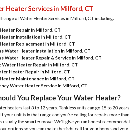
r Heater Services in Milford, CT
ll range of
Water Heater Services in Milford, CT
including:
Heater Repair in Milford, CT
eater Installation in Milford, CT
Heater Replacement in Milford, CT
s Water Heater Installation in Milford, CT
ss Water Heater Repair & Service in Milford, CT
ic Water Heater Repair in Milford, CT
ter Heater Repair in Milford, CT
Heater Maintenance in Milford, CT
ncy Water Heater Service in Milford, CT
ould You Replace Your Water Heater?
er heaters last 8 to 12 years. Tankless units can go 15 to 20 years
f your unit is in that range and you're calling for repairs more than
s usually the smarter move. We'll give you an honest recommenda
our options so you can make the right call for your home and your