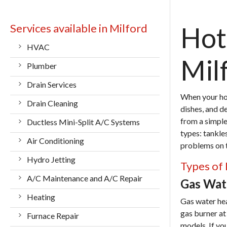
Services available in Milford
Hot
HVAC
Mil
Plumber
Drain Services
When your hot
Drain Cleaning
dishes, and d
from a simple 
Ductless Mini-Split A/C Systems
types: tankle
Air Conditioning
problems on th
Hydro Jetting
Types of 
A/C Maintenance and A/C Repair
Gas Wate
Heating
Gas water he
gas burner at
Furnace Repair
models. If yo