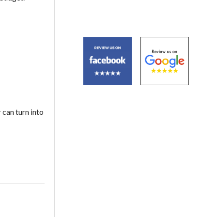
 can turn into
S