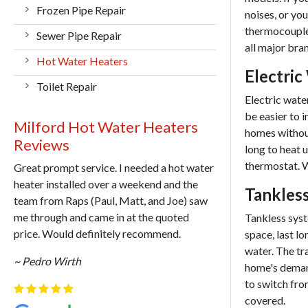
Frozen Pipe Repair
noises, or yo
thermocouple,
Sewer Pipe Repair
all major bra
Hot Water Heaters
Electric
Toilet Repair
Electric wate
be easier to 
Milford Hot Water Heaters
homes without
Reviews
long to heat u
thermostat. W
Great prompt service. I needed a hot water
heater installed over a weekend and the
Tankless
team from Raps (Paul, Matt, and Joe) saw
me through and came in at the quoted
Tankless syst
price. Would definitely recommend.
space, last lo
water. The tr
~ Pedro Wirth
home's demand
to switch fro
covered.