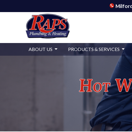
Milford
ABOUT US
PRODUCTS & SERVICES
Hot Wa