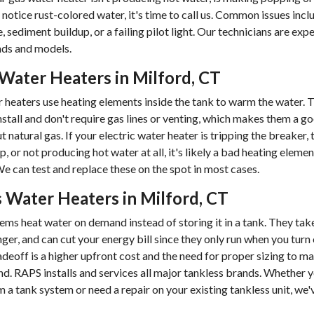
u notice rust-colored water, it's time to call us. Common issues incl
 sediment buildup, or a failing pilot light. Our technicians are exp
nds and models.
 Water Heaters in Milford, CT
r heaters use heating elements inside the tank to warm the water. 
install and don't require gas lines or venting, which makes them a g
 natural gas. If your electric water heater is tripping the breaker,
p, or not producing hot water at all, it's likely a bad heating elemen
e can test and replace these on the spot in most cases.
 Water Heaters in Milford, CT
ems heat water on demand instead of storing it in a tank. They take
nger, and can cut your energy bill since they only run when you turn
adeoff is a higher upfront cost and the need for proper sizing to m
. RAPS installs and services all major tankless brands. Whether y
m a tank system or need a repair on your existing tankless unit, we'