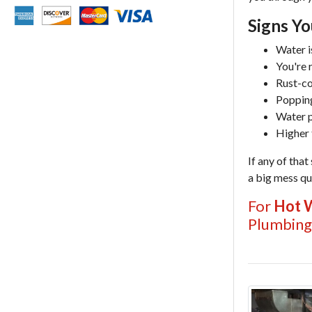
Signs Y
Water is
You're 
Rust-co
Popping
Water p
Higher 
If any of that
a big mess qui
For
Hot W
Plumbing