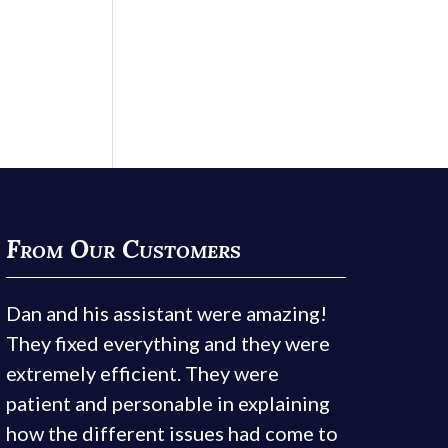
From Our Customers
Dan and his assistant were amazing!
They fixed everything and they were
extremely efficient. They were
patient and personable in explaining
how the different issues had come to