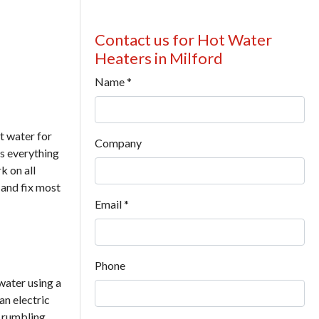
Contact us for Hot Water
Heaters in Milford
Name
*
t water for
Company
s everything
k on all
 and fix most
Email
*
Phone
water using a
an electric
r rumbling