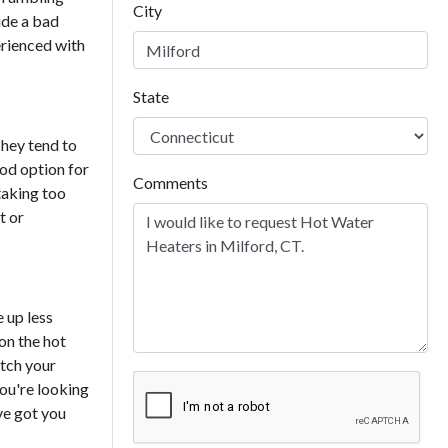
City
ude a bad
erienced with
State
They tend to
ood option for
Comments
 taking too
t or
 up less
 on the hot
atch your
ou're looking
ve got you