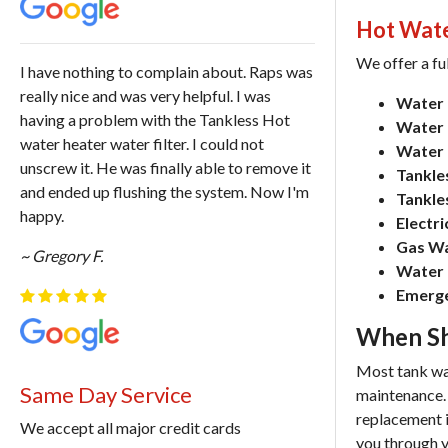
Hot Wate
We offer a fu
I have nothing to complain about. Raps was
really nice and was very helpful. I was
Water 
having a problem with the Tankless Hot
Water H
water heater water filter. I could not
Water 
unscrew it. He was finally able to remove it
Tankles
and ended up flushing the system. Now I'm
Tankle
happy.
Electr
Gas Wa
~ Gregory F.
Water 
Emerge
When Sh
Most tank wat
Same Day Service
maintenance. I
replacement i
We accept all major credit cards
you through y