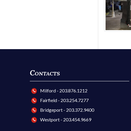
Contacts
Milford - 203.876.1212
Fairfield - 203.254.7277
Bridgeport - 203.372.9400
Westport - 203.454.9669