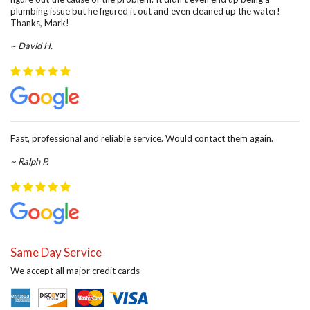
plumbing issue but he figured it out and even cleaned up the water!
Thanks, Mark!
~ David H.
Fast, professional and reliable service. Would contact them again.
~ Ralph P.
Same Day Service
We accept all major credit cards