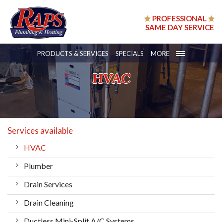
PROFESSIONAL
SAME DAY SERVICE
PRODUCTS & SERVICES
SPECIALS
MORE
HVAC
Services available
HVAC
Plumber
Drain Services
Drain Cleaning
Ductless Mini-Split A/C Systems