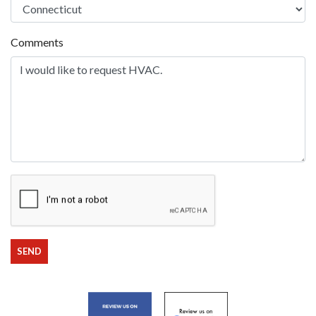
Comments