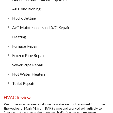
Air Conditioning
Hydro Jetting
A/C Maintenance and A/C Repair
Heating
Furnace Repair
Frozen Pipe Repair
Sewer Pipe Repair
Hot Water Heaters
Toilet Repair
HVAC Reviews
We put in an emergency call due to water on our basement floor over
the weekend. Mark M. from RAPS came and worked exhautively to
figure out the cause of the problem. It didn't even end up being a