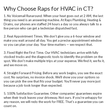
Why Choose Raps for HVAC in CT?
1. No Voicemail Runaround.
When your heat goes out at 2 AM, the last
thing you need is an answering machine. At Raps Plumbing, Heating &
Drains, our phones are staffed 24 hours a day so you always talk to a
live person who can get a technician dispatched fast.
2. Real Appointment Times.
We don't give you a 6-hour window and
make you wait around all day. You get a precise appointment window
so you can plan your day. Your time matters — we respect that.
3. Fixed Right the First Time.
Our HVAC technicians arrive with fully
stocked trucks and the diagnostic tools to identify the problem on the
spot. We don't make multiple trips at your expense. We find it, we fix it,
and we move on.
4. Straight Forward Pricing.
Before any work begins, you see the exact
cost. No surprises, no invoice shock. We'll show you your options so
you can pick the one that fits your budget. You'll never pay more just
because a job took longer than expected.
5. 100% Satisfaction Guarantee.
Other companies' guarantees expire
when their truck leaves your driveway. Not ours. If you're unhappy for
any reason, we will redo the work for FREE. That's a guarantee you can
count on.