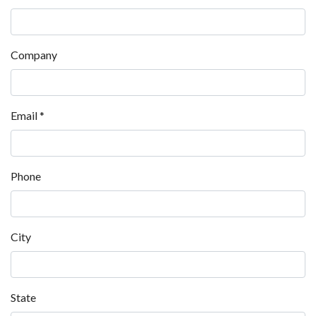
Company
Email
*
Phone
City
State