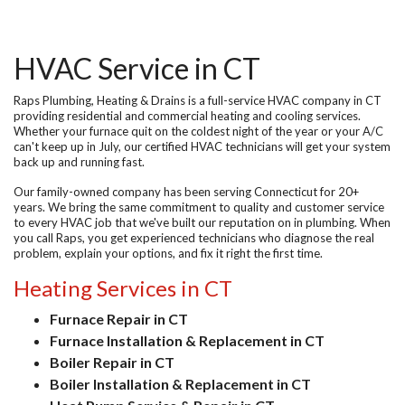
HVAC Service in CT
Raps Plumbing, Heating & Drains is a full-service
HVAC company in CT
providing residential and commercial heating and cooling services.
Whether your furnace quit on the coldest night of the year or your A/C
can't keep up in July, our certified HVAC technicians will get your system
back up and running fast.
Our family-owned company has been serving Connecticut for 20+
years. We bring the same commitment to quality and customer service
to every HVAC job that we've built our reputation on in plumbing. When
you call Raps, you get experienced technicians who diagnose the real
problem, explain your options, and fix it right the first time.
Heating Services in CT
Furnace Repair in CT
Furnace Installation & Replacement in CT
Boiler Repair in CT
Boiler Installation & Replacement in CT