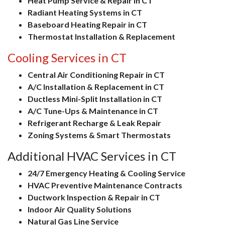
Heat Pump Service & Repair in CT
Radiant Heating Systems in CT
Baseboard Heating Repair in CT
Thermostat Installation & Replacement
Cooling Services in CT
Central Air Conditioning Repair in CT
A/C Installation & Replacement in CT
Ductless Mini-Split Installation in CT
A/C Tune-Ups & Maintenance in CT
Refrigerant Recharge & Leak Repair
Zoning Systems & Smart Thermostats
Additional HVAC Services in CT
24/7 Emergency Heating & Cooling Service
HVAC Preventive Maintenance Contracts
Ductwork Inspection & Repair in CT
Indoor Air Quality Solutions
Natural Gas Line Service