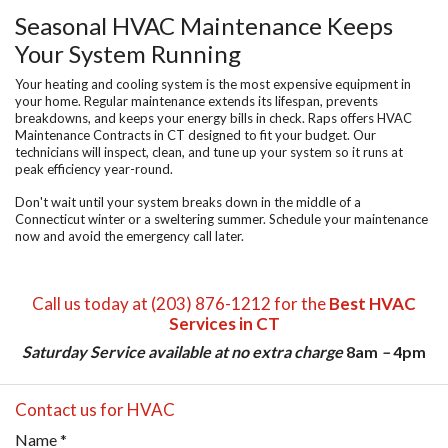
Seasonal HVAC Maintenance Keeps
Your System Running
Your heating and cooling system is the most expensive equipment in
your home. Regular maintenance extends its lifespan, prevents
breakdowns, and keeps your energy bills in check. Raps offers
HVAC
Maintenance Contracts in CT
designed to fit your budget. Our
technicians will inspect, clean, and tune up your system so it runs at
peak efficiency year-round.
Don't wait until your system breaks down in the middle of a
Connecticut winter or a sweltering summer. Schedule your maintenance
now and avoid the emergency call later.
Call us today at (203) 876-1212 for the
Best HVAC
Services in CT
Saturday Service available at no extra charge
8am
–
4pm
Contact us for HVAC
Name
*