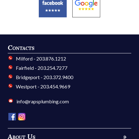
Contacts
Milford - 203.876.1212
Fairfield - 203.254.7277
Bridgeport - 203.372.9400
Westport - 203.454.9669
info@rapsplumbing.com
About Us
»