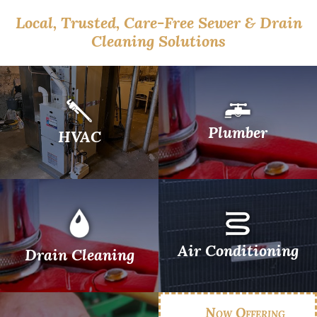
Local, Trusted, Care-Free Sewer & Drain
Cleaning Solutions
Plumber
HVAC
Air Conditioning
Drain Cleaning
Now Offering