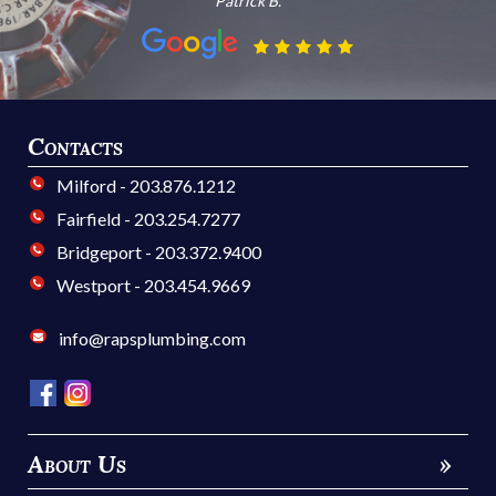
Patrick B.
Contacts
Milford - 203.876.1212
Fairfield - 203.254.7277
Bridgeport - 203.372.9400
Westport - 203.454.9669
info@rapsplumbing.com
About Us
»