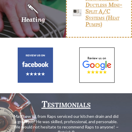
Ductless Mini-
Split A/C
Systems (Heat
Heating
Pumps)
Testimonials
Matthew W. from Raps serviced our kitchen drain and did
a great job! He was skilled, professional, and personable.
We would not hesitate to recommend Raps to anyone!
~