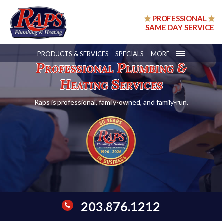
PROFESSIONAL
SAME DAY SERVICE
PRODUCTS & SERVICES
SPECIALS
MORE
Professional Plumbing &
Heating Services
Raps is professional, family-owned, and family-run.
203.876.1212