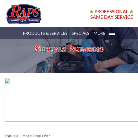
PROFESSIONAL
SAME DAY SERVICE
PRODUCTS & SERVICES
SPECIALS
MORE
Specials Plumbing
This is a Limited Time Offer