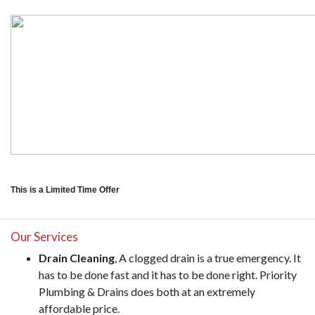
This is a Limited Time Offer
Our Services
Drain Cleaning
, A clogged drain is a true emergency. It
has to be done fast and it has to be done right. Priority
Plumbing & Drains does both at an extremely
affordable price.