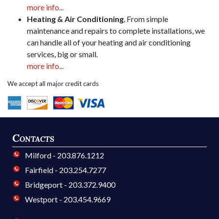
more info...
Heating & Air Conditioning
, From simple
maintenance and repairs to complete installations, we
can handle all of your heating and air conditioning
services, big or small.
more info...
We accept all major credit cards
Contacts
Milford - 203.876.1212
Fairfield - 203.254.7277
Bridgeport - 203.372.9400
Westport - 203.454.9669