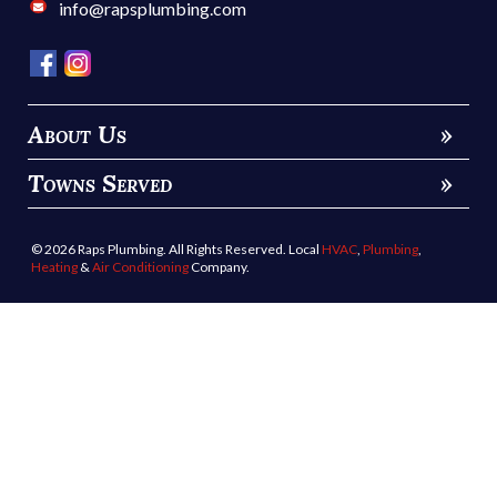
info@rapsplumbing.com
About Us
»
Towns Served
»
© 2026 Raps Plumbing. All Rights Reserved. Local
HVAC
,
Plumbing
,
Heating
&
Air Conditioning
Company.