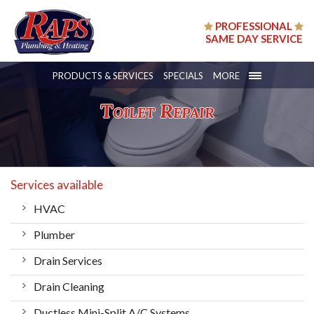
PROFESSIONAL
SAME DAY SERVICE
PRODUCTS & SERVICES
SPECIALS
MORE
Toilet Repair
Services available
HVAC
Plumber
Drain Services
Drain Cleaning
Ductless Mini-Split A/C Systems