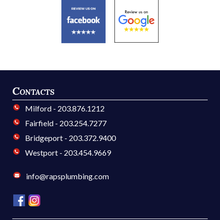
Contacts
Milford - 203.876.1212
Fairfield - 203.254.7277
Bridgeport - 203.372.9400
Westport - 203.454.9669
info@rapsplumbing.com