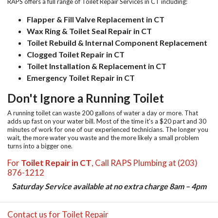
RAPS offers a full range of
Toilet Repair Services in CT
including:
Flapper & Fill Valve Replacement in CT
Wax Ring & Toilet Seal Repair in CT
Toilet Rebuild & Internal Component Replacement
Clogged Toilet Repair in CT
Toilet Installation & Replacement in CT
Emergency Toilet Repair in CT
Don't Ignore a Running Toilet
A running toilet can waste 200 gallons of water a day or more. That
adds up fast on your water bill. Most of the time it's a $20 part and 30
minutes of work for one of our experienced technicians. The longer you
wait, the more water you waste and the more likely a small problem
turns into a bigger one.
For
Toilet Repair in CT
, Call RAPS Plumbing at (203)
876-1212
Saturday Service available at no extra charge 8am – 4pm
Contact us for Toilet Repair