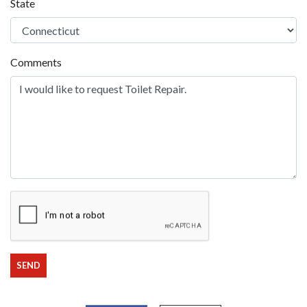
State
Comments