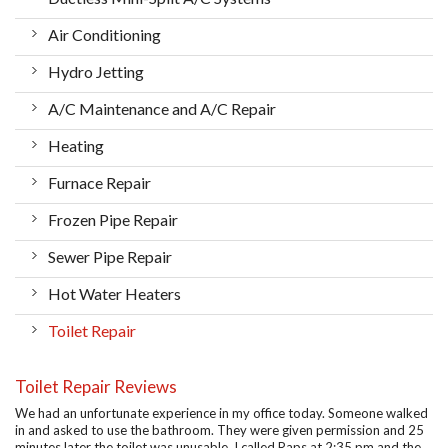
Air Conditioning
Hydro Jetting
A/C Maintenance and A/C Repair
Heating
Furnace Repair
Frozen Pipe Repair
Sewer Pipe Repair
Hot Water Heaters
Toilet Repair
Toilet Repair Reviews
We had an unfortunate experience in my office today. Someone walked
in and asked to use the bathroom. They were given permission and 25
minutes later the toilet was unusable. I called Raps at 2:35 pm and the