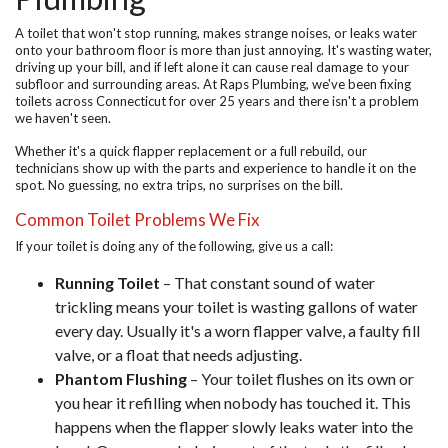
A toilet that won't stop running, makes strange noises, or leaks water
onto your bathroom floor is more than just annoying. It's wasting water,
driving up your bill, and if left alone it can cause real damage to your
subfloor and surrounding areas. At
Raps Plumbing
, we've been fixing
toilets across Connecticut for over 25 years and there isn't a problem
we haven't seen.
Whether it's a quick flapper replacement or a full rebuild, our
technicians show up with the parts and experience to handle it on the
spot. No guessing, no extra trips, no surprises on the bill.
Common Toilet Problems We Fix
If your toilet is doing any of the following, give us a call:
Running Toilet
– That constant sound of water
trickling means your toilet is wasting gallons of water
every day. Usually it's a worn flapper valve, a faulty fill
valve, or a float that needs adjusting.
Phantom Flushing
– Your toilet flushes on its own or
you hear it refilling when nobody has touched it. This
happens when the flapper slowly leaks water into the