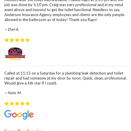
job was done by 5:10 pm. Craig was very professional and in my mind
went above and beyond to get the toilet functional. Needless to say,
Anderson Insurance Agency employees and clients are the only people
allowed in the bathroom as of today! Thank you Raps!
~ Don A.
Called at 11:15 on a Saturday for a plumbing leak detection and toilet
repair and had someone at my door by noon. Quick, clean, professional.
Would give a 6th star if I could.
~ Nate M.