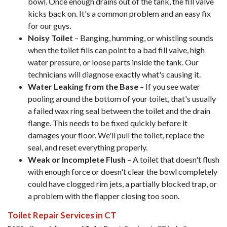
bowl. Once enough drains out of the tank, the fill valve
kicks back on. It's a common problem and an easy fix
for our guys.
Noisy Toilet
– Banging, humming, or whistling sounds
when the toilet fills can point to a bad fill valve, high
water pressure, or loose parts inside the tank. Our
technicians will diagnose exactly what's causing it.
Water Leaking from the Base
– If you see water
pooling around the bottom of your toilet, that's usually
a failed wax ring seal between the toilet and the drain
flange. This needs to be fixed quickly before it
damages your floor. We'll pull the toilet, replace the
seal, and reset everything properly.
Weak or Incomplete Flush
– A toilet that doesn't flush
with enough force or doesn't clear the bowl completely
could have clogged rim jets, a partially blocked trap, or
a problem with the flapper closing too soon.
Toilet Repair Services in CT