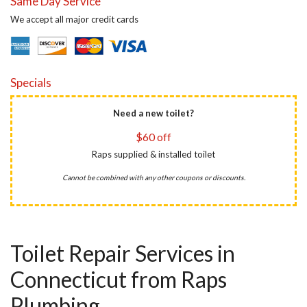
Same Day Service
We accept all major credit cards
Specials
Need a new toilet?
$60 off
Raps supplied & installed toilet
Cannot be combined with any other coupons or discounts.
Toilet Repair Services in
Connecticut from Raps
Plumbing