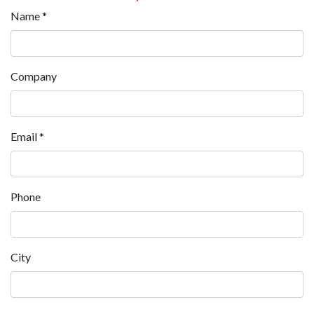
Name
*
Company
Email
*
Phone
City