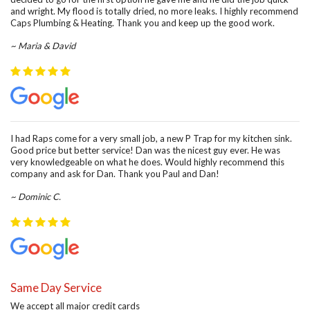
and wright. My flood is totally dried, no more leaks. I highly recommend
Caps Plumbing & Heating. Thank you and keep up the good work.
~ Maria & David
I had Raps come for a very small job, a new P Trap for my kitchen sink.
Good price but better service! Dan was the nicest guy ever. He was
very knowledgeable on what he does. Would highly recommend this
company and ask for Dan. Thank you Paul and Dan!
~ Dominic C.
Same Day Service
We accept all major credit cards