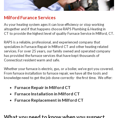
Milford Furance Services
As your heating system ages it can lose efficiency or stop working
altogether and if that happens choose
RAPS Plumbing & Heating in
CT
to provide the highest level of quality
Furnace Service in Milford, CT
.
RAPS is a reliable, professional, and experienced company that
specializes in
Furnace Repair in Milford CT
and other heating related
services. For over 25 years, our family owned and operated company
has provided the furnace services that have kept thousands of
Connecticut resident warm and safe.
Whether your furnace is electric, gas, or a boiler, we've got you covered.
From furnace installation to furnace repair, we have all the tools and
knowledge need to get the job done correctly-
the first time.
We offer:
Furnace Repair in Milford CT
Furnace Installation in Milford CT
Furnace Replacement in Milford CT
What you need to know when you suspect