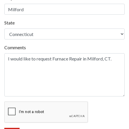
State
Comments