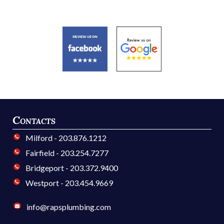
Contacts
Milford - 203.876.1212
Fairfield - 203.254.7277
Bridgeport - 203.372.9400
Westport - 203.454.9669
info@rapsplumbing.com