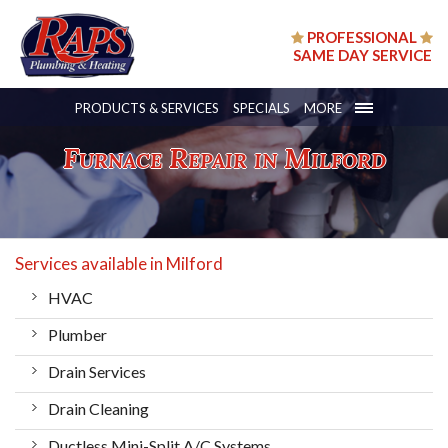
PROFESSIONAL
SAME DAY SERVICE
PRODUCTS & SERVICES
SPECIALS
MORE
Furnace Repair in Milford
Services available in Milford
HVAC
Plumber
Drain Services
Drain Cleaning
Ductless Mini-Split A/C Systems