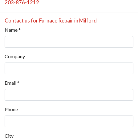
203-876-1212
Contact us for Furnace Repair in Milford
Name
*
Company
Email
*
Phone
City