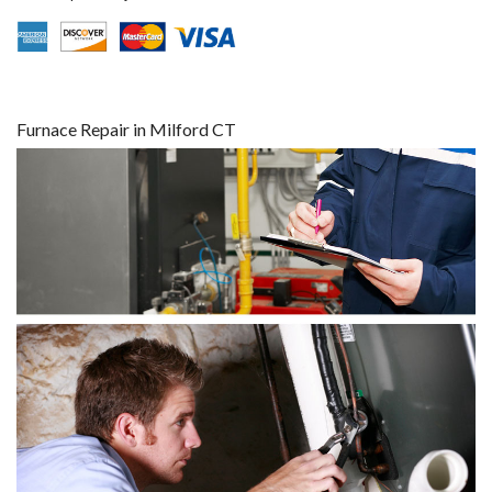
Furnace Repair in Milford CT