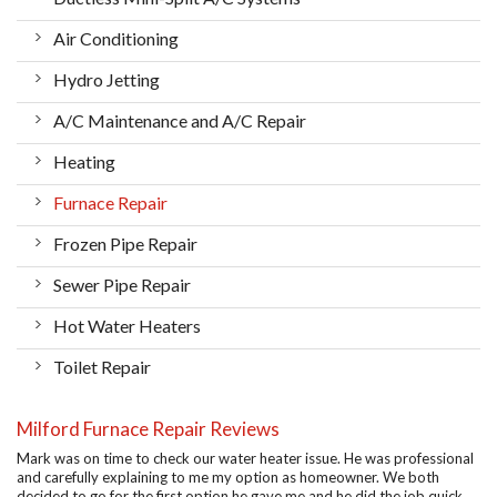
Air Conditioning
Hydro Jetting
A/C Maintenance and A/C Repair
Heating
Furnace Repair
Frozen Pipe Repair
Sewer Pipe Repair
Hot Water Heaters
Toilet Repair
Milford Furnace Repair Reviews
Mark was on time to check our water heater issue. He was professional
and carefully explaining to me my option as homeowner. We both
decided to go for the first option he gave me and he did the job quick