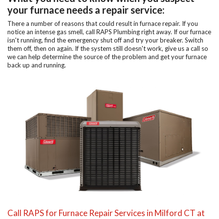
your furnace needs a repair service:
There a number of reasons that could result in furnace repair. If you
notice an intense gas smell, call RAPS Plumbing right away. If our furnace
isn't running, find the emergency shut off and try your breaker. Switch
them off, then on again. If the system still doesn't work, give us a call so
we can help determine the source of the problem and get your furnace
back up and running.
Call RAPS for Furnace Repair Services in Milford CT at