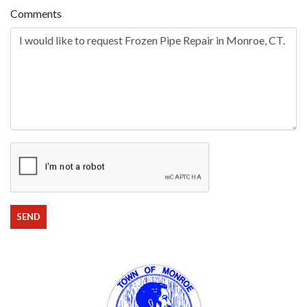
Comments