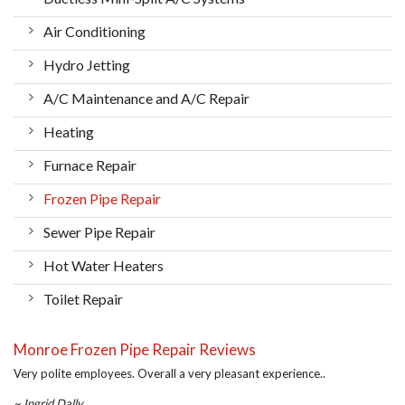
Air Conditioning
Hydro Jetting
A/C Maintenance and A/C Repair
Heating
Furnace Repair
Frozen Pipe Repair
Sewer Pipe Repair
Hot Water Heaters
Toilet Repair
Monroe Frozen Pipe Repair Reviews
Very polite employees. Overall a very pleasant experience..
~ Ingrid Dally