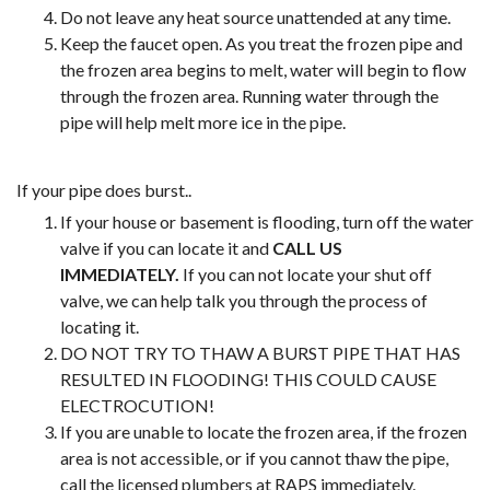
Do not leave any heat source unattended at any time.
Keep the faucet open. As you treat the frozen pipe and
the frozen area begins to melt, water will begin to flow
through the frozen area. Running water through the
pipe will help melt more ice in the pipe.
If your pipe does burst..
If your house or basement is flooding, turn off the water
valve if you can locate it and
CALL US
IMMEDIATELY.
If you can not locate your shut off
valve, we can help talk you through the process of
locating it.
DO NOT TRY TO THAW A BURST PIPE THAT HAS
RESULTED IN FLOODING! THIS COULD CAUSE
ELECTROCUTION!
If you are unable to locate the frozen area, if the frozen
area is not accessible, or if you cannot thaw the pipe,
call the licensed plumbers at RAPS immediately.