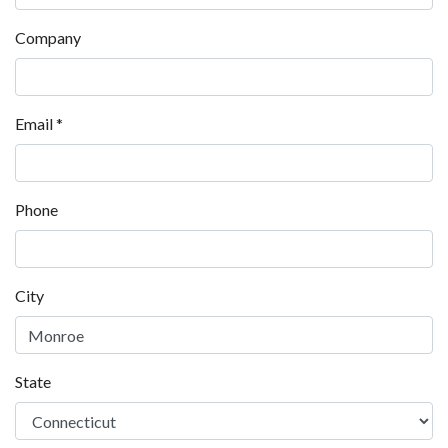
Company
Email
*
Phone
City
State