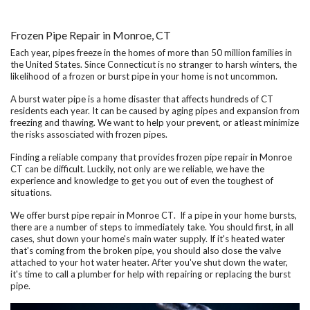
Frozen Pipe Repair in Monroe, CT
Each year, pipes freeze in the homes of more than 50 million families in
the United States. Since Connecticut is no stranger to harsh winters, the
likelihood of a frozen or burst pipe in your home is not uncommon.
A burst water pipe is a home disaster that affects hundreds of CT
residents each year. It can be caused by aging pipes and expansion from
freezing and thawing. We want to help your prevent, or atleast minimize
the risks assosciated with frozen pipes.
Finding a reliable company that provides
frozen pipe repair in Monroe
CT
can be difficult. Luckily, not only are we reliable, we have the
experience and knowledge to get you out of even the toughest of
situations.
We offer
burst pipe repair in Monroe CT
. If a pipe in your home bursts,
there are a number of steps to immediately take. You should first, in all
cases, shut down your home's main water supply. If it's heated water
that's coming from the broken pipe, you should also close the valve
attached to your hot water heater. After you've shut down the water,
it's time to call a plumber for help with repairing or replacing the burst
pipe.