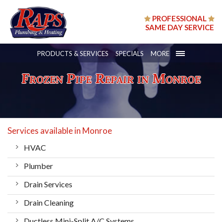
PROFESSIONAL
SAME DAY SERVICE
PRODUCTS & SERVICES
SPECIALS
MORE
Frozen Pipe Repair in Monroe
Services available in Monroe
HVAC
Plumber
Drain Services
Drain Cleaning
Ductless Mini-Split A/C Systems