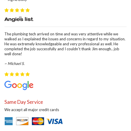
The plumbing tech arrived on time and was very attentive while we
walked as I explained the issues and concerns in regard to my situation.
He was extremely knowledgeable and very professional as well. He
completed the job successfully and I couldn't thank Jim enough.. job
well done!
~ Michael S.
Same Day Service
We accept all major credit cards