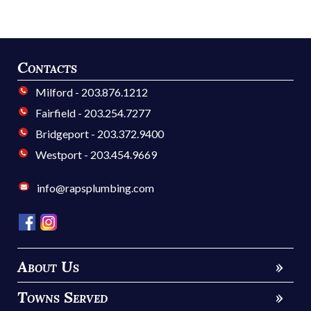
Contacts
Milford - 203.876.1212
Fairfield - 203.254.7277
Bridgeport - 203.372.9400
Westport - 203.454.9669
info@rapsplumbing.com
About Us
»
Towns Served
»