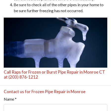
Be sure to check all of the other pipes in your home to
be sure further freezing has not occurred.
Call Raps for Frozen or Burst Pipe Repair in Monroe CT
at (203) 876-1212
Contact us for Frozen Pipe Repair in Monroe
Name
*