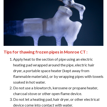
Tips for thawing frozen pipes in Monroe CT :
Apply heat to the section of pipe using an electric
heating pad wrapped around the pipe, electric hair
dryer, a portable space heater (kept away from
flammable materials), or by wrapping pipes with towels
soaked in hot water.
Do not use a blowtorch, kerosene or propane heater,
charcoal stove or other open flame device.
Do not let a heating pad, hair dryer, or other electrical
device come into contact with water.