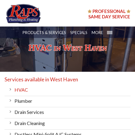
PROFESSIONAL
SAME DAY SERVICE
PRODUCTS & SERVICES
SPECIALS
MORE
HVAC in West Haven
Services available in West Haven
HVAC
Plumber
Drain Services
Drain Cleaning
Ductless Mini-Split A/C Systems