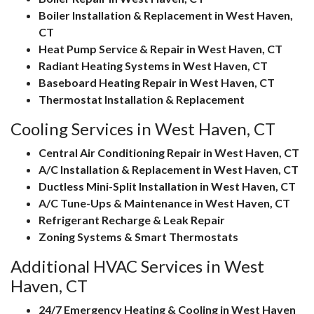
Boiler Installation & Replacement in West Haven,
CT
Heat Pump Service & Repair in West Haven, CT
Radiant Heating Systems in West Haven, CT
Baseboard Heating Repair in West Haven, CT
Thermostat Installation & Replacement
Cooling Services in West Haven, CT
Central Air Conditioning Repair in West Haven, CT
A/C Installation & Replacement in West Haven, CT
Ductless Mini-Split Installation in West Haven, CT
A/C Tune-Ups & Maintenance in West Haven, CT
Refrigerant Recharge & Leak Repair
Zoning Systems & Smart Thermostats
Additional HVAC Services in West
Haven, CT
24/7 Emergency Heating & Cooling in West Haven