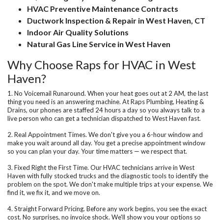
HVAC Preventive Maintenance Contracts
Ductwork Inspection & Repair in West Haven, CT
Indoor Air Quality Solutions
Natural Gas Line Service in West Haven
Why Choose Raps for HVAC in West
Haven?
1. No Voicemail Runaround.
When your heat goes out at 2 AM, the last
thing you need is an answering machine. At Raps Plumbing, Heating &
Drains, our phones are staffed 24 hours a day so you always talk to a
live person who can get a technician dispatched to West Haven fast.
2. Real Appointment Times.
We don't give you a 6-hour window and
make you wait around all day. You get a precise appointment window
so you can plan your day. Your time matters — we respect that.
3. Fixed Right the First Time.
Our HVAC technicians arrive in West
Haven with fully stocked trucks and the diagnostic tools to identify the
problem on the spot. We don't make multiple trips at your expense. We
find it, we fix it, and we move on.
4. Straight Forward Pricing.
Before any work begins, you see the exact
cost. No surprises, no invoice shock. We'll show you your options so