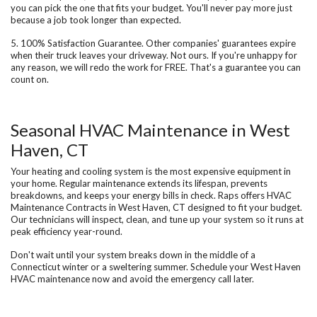
you can pick the one that fits your budget. You'll never pay more just
because a job took longer than expected.
5. 100% Satisfaction Guarantee.
Other companies' guarantees expire
when their truck leaves your driveway. Not ours. If you're unhappy for
any reason, we will redo the work for FREE. That's a guarantee you can
count on.
Seasonal HVAC Maintenance in West
Haven, CT
Your heating and cooling system is the most expensive equipment in
your home. Regular maintenance extends its lifespan, prevents
breakdowns, and keeps your energy bills in check. Raps offers
HVAC
Maintenance Contracts in West Haven, CT
designed to fit your budget.
Our technicians will inspect, clean, and tune up your system so it runs at
peak efficiency year-round.
Don't wait until your system breaks down in the middle of a
Connecticut winter or a sweltering summer. Schedule your West Haven
HVAC maintenance now and avoid the emergency call later.