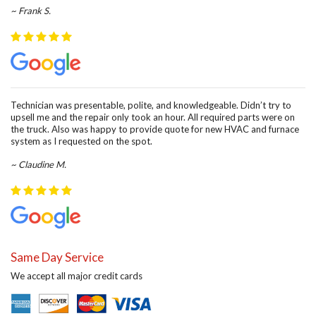
~ Frank S.
Technician was presentable, polite, and knowledgeable. Didn’t try to
upsell me and the repair only took an hour. All required parts were on
the truck. Also was happy to provide quote for new HVAC and furnace
system as I requested on the spot.
~ Claudine M.
Same Day Service
We accept all major credit cards