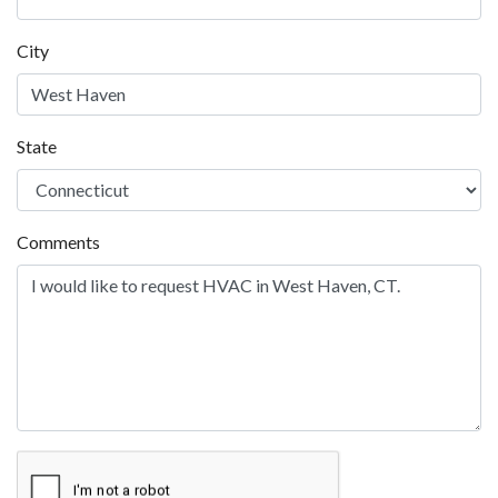
City
State
Comments