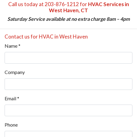
Call us today at 203-876-1212 for
HVAC Services in
West Haven, CT
Saturday Service available at no extra charge 8am – 4pm
Contact us for HVAC in West Haven
Name
*
Company
Email
*
Phone