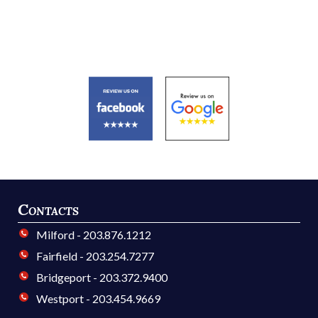
Contacts
Milford - 203.876.1212
Fairfield - 203.254.7277
Bridgeport - 203.372.9400
Westport - 203.454.9669