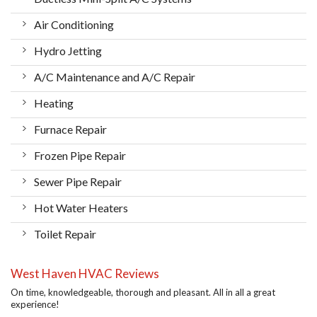
Air Conditioning
Hydro Jetting
A/C Maintenance and A/C Repair
Heating
Furnace Repair
Frozen Pipe Repair
Sewer Pipe Repair
Hot Water Heaters
Toilet Repair
West Haven HVAC Reviews
On time, knowledgeable, thorough and pleasant. All in all a great
experience!