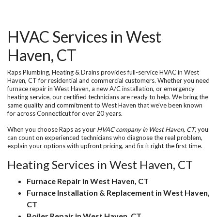
HVAC Services in West
Haven, CT
Raps Plumbing, Heating & Drains provides full-service
HVAC in West
Haven, CT
for residential and commercial customers. Whether you need
furnace repair in West Haven
, a new A/C installation, or emergency
heating service, our certified technicians are ready to help. We bring the
same quality and commitment to West Haven that we've been known
for across Connecticut for over 20 years.
When you choose Raps as your
HVAC company in West Haven, CT
, you
can count on experienced technicians who diagnose the real problem,
explain your options with upfront pricing, and fix it right the first time.
Heating Services in West Haven, CT
Furnace Repair in West Haven, CT
Furnace Installation & Replacement in West Haven,
CT
Boiler Repair in West Haven, CT