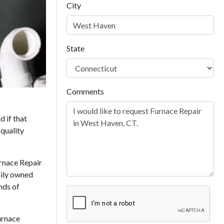
City
State
Comments
d if that
 quality
rnace Repair
mily owned
nds of
urnace