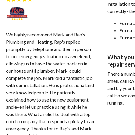
installation 
correctly-
the
Furnac
Furnac
We highly recommend Mark and Rap's
Furnac
Plumbing and Heating. Rap's replied
promptly by telephone and then in person
What you 
to our emergency situation on a weekend,
repair ser
allowing us to have the water back on in
our house until plumber, Mark, could
There a number
complete the job. Mark did a fantastic job
smell, call R
with our installation. He is professional and
and try your b
very knowledgeable. He patiently
call so we ca
explained how to use the new equipment
running.
and even let us practice using it while he
was there. What a relief to deal with a top
notch company that responds quickly to an
emergency. Thanks for to Rap's and Mark