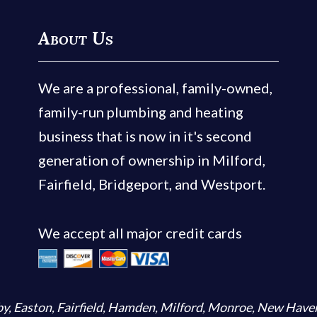
About Us
We are a professional, family-owned,
family-run plumbing and heating
business that is now in it's second
generation of ownership in Milford,
Fairfield, Bridgeport, and Westport.
We accept all major credit cards
by
,
Easton
,
Fairfield
,
Hamden
,
Milford
,
Monroe
,
New Have