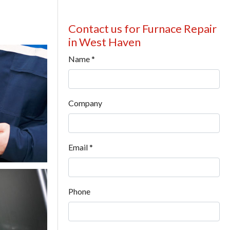
Contact us for Furnace Repair
in West Haven
Name
*
Company
Email
*
Phone