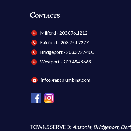
Contacts
Milford - 203.876.1212
Fairfield - 203.254.7277
Bridgeport - 203.372.9400
Westport - 203.454.9669
info@rapsplumbing.com
TOWNS SERVED:
Ansonia
,
Bridgeport
,
Der