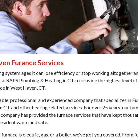
en Furance Services
ng system ages it can lose efficiency or stop working altogether an
ose
RAPS Plumbing & Heating in CT
to provide the highest level of
ice in West Haven, CT
.
iable, professional, and experienced company that specializes in
Fu
en CT
and other heating related services. For over 25 years, our fa
company has provided the furnace services that have kept thousa
resident warm and safe.
furnace is electric, gas, or a boiler, we've got you covered. From f