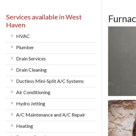
Services available in West
Furnac
Haven
HVAC
Plumber
Drain Services
Drain Cleaning
Ductless Mini-Split A/C Systems
Air Conditioning
Hydro Jetting
A/C Maintenance and A/C Repair
Heating