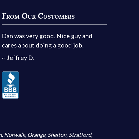
From Our Customers
Dan was very good. Nice guy and
cares about doing a good job.
~ Jeffrey D.
n
,
Norwalk
,
Orange
,
Shelton
,
Stratford
,