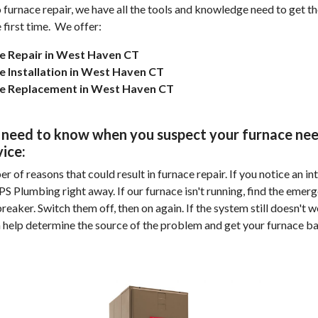
to furnace repair, we have all the tools and knowledge need to get t
 first time.
We offer:
e Repair in West Haven CT
e Installation in West Haven CT
e Replacement in West Haven CT
need to know when you suspect your furnace nee
vice:
 of reasons that could result in furnace repair. If you notice an in
APS Plumbing right away. If our furnace isn't running, find the emer
reaker. Switch them off, then on again. If the system still doesn't w
n help determine the source of the problem and get your furnace b