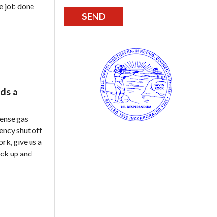
he job done
ds a
tense gas
gency shut off
ork, give us a
ack up and