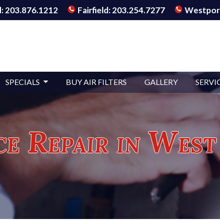
: 203.876.1212
Fairfield: 203.254.7277
Westport
SPECIALS
BUY AIR FILTERS
GALLERY
SERVI
e Repair in West