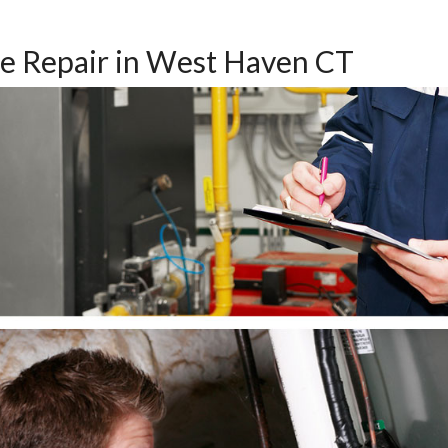
e Repair in West Haven CT