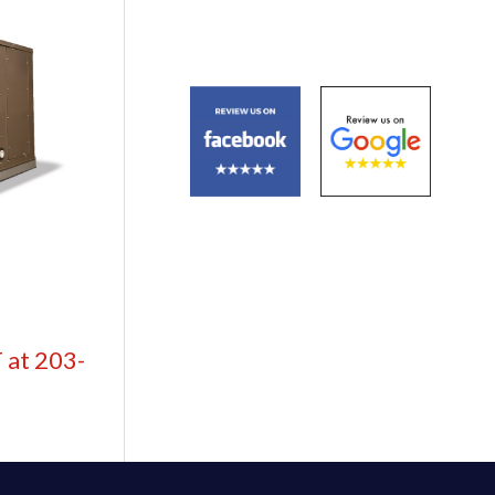
 at 203-