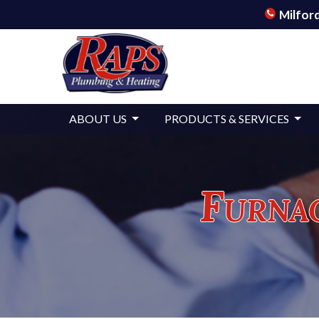
Milford
ABOUT US
PRODUCTS & SERVICES
Furnac