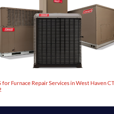
 for Furnace Repair Services in West Haven CT
2