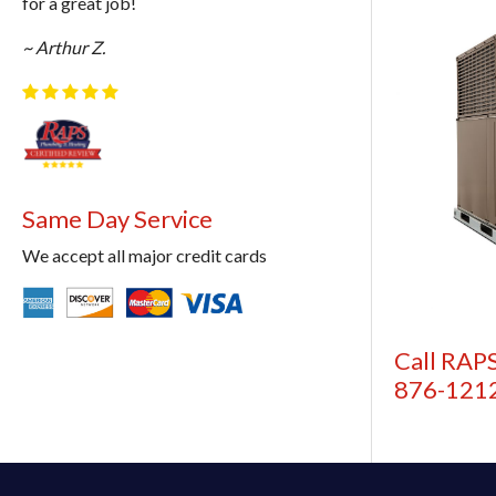
for a great job!
~ Arthur Z.
Same Day Service
We accept all major credit cards
Call RAPS
876-121