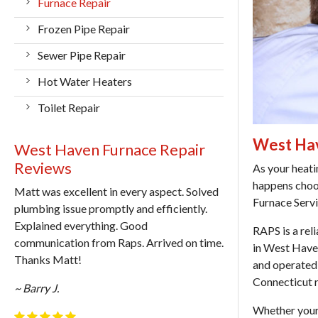
Furnace Repair
Frozen Pipe Repair
Sewer Pipe Repair
Hot Water Heaters
Toilet Repair
West Hav
West Haven Furnace Repair
Reviews
As your heati
happens cho
Matt was excellent in every aspect. Solved
Furnace Serv
plumbing issue promptly and efficiently.
Explained everything. Good
RAPS is a rel
communication from Raps. Arrived on time.
in West Hav
Thanks Matt!
and operated 
Connecticut 
~ Barry J.
Whether your 