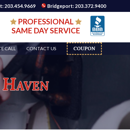
: 203.454.9669
Bridgeport: 203.372.9400
PROFESSIONAL
SAME DAY SERVICE
COUPON
CE CALL
CONTACT US
 Haven