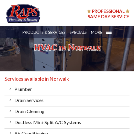
PROFESSIONAL
SAME DAY SERVICE
PRODUCTS & SERVICES
SPECIALS
MORE
HVAC in Norwalk
Services available in Norwalk
Plumber
Drain Services
Drain Cleaning
Ductless Mini-Split A/C Systems
Air Conditioning