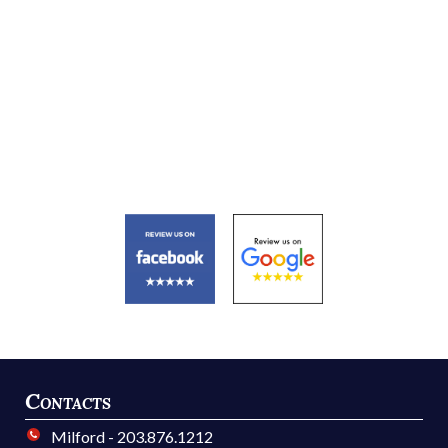
Contacts
Milford - 203.876.1212