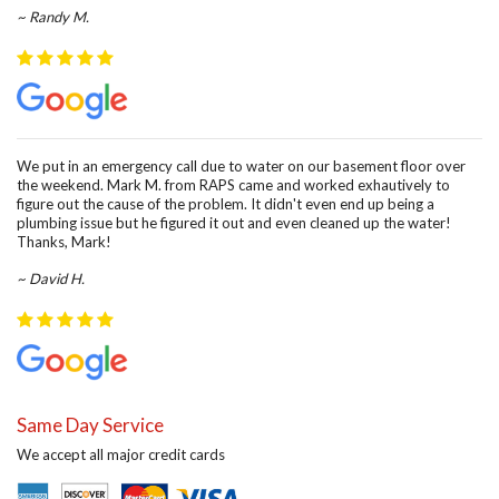
~ Randy M.
We put in an emergency call due to water on our basement floor over
the weekend. Mark M. from RAPS came and worked exhautively to
figure out the cause of the problem. It didn't even end up being a
plumbing issue but he figured it out and even cleaned up the water!
Thanks, Mark!
~ David H.
Same Day Service
We accept all major credit cards