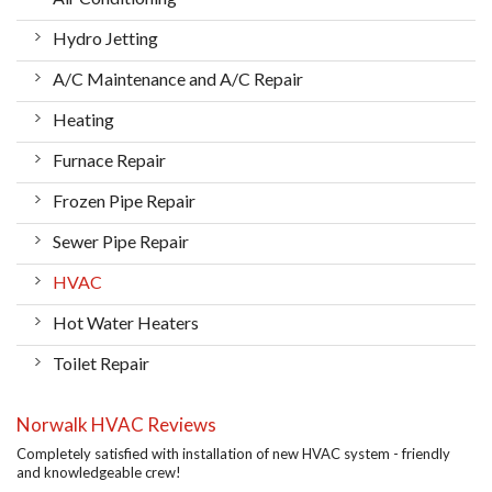
Hydro Jetting
A/C Maintenance and A/C Repair
Heating
Furnace Repair
Frozen Pipe Repair
Sewer Pipe Repair
HVAC
Hot Water Heaters
Toilet Repair
Norwalk HVAC Reviews
Completely satisfied with installation of new HVAC system - friendly
and knowledgeable crew!