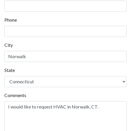
Phone
City
State
Comments