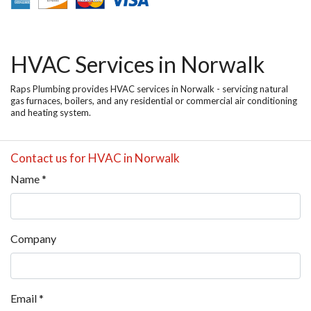
HVAC Services in Norwalk
Raps Plumbing provides HVAC services in Norwalk - servicing natural
gas furnaces, boilers, and any residential or commercial air conditioning
and heating system.
Contact us for HVAC in Norwalk
Name
*
Company
Email
*