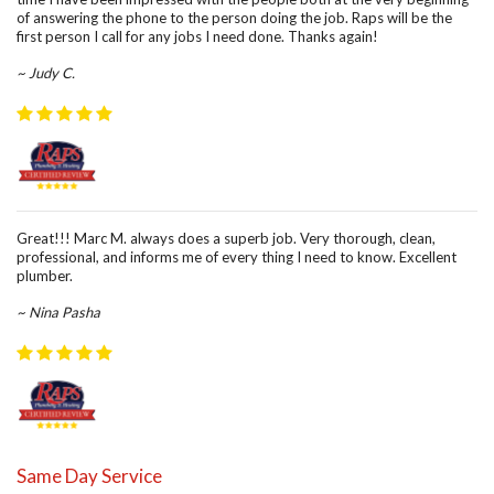
of answering the phone to the person doing the job. Raps will be the
first person I call for any jobs I need done. Thanks again!
~ Judy C.
Great!!! Marc M. always does a superb job. Very thorough, clean,
professional, and informs me of every thing I need to know. Excellent
plumber.
~ Nina Pasha
Same Day Service