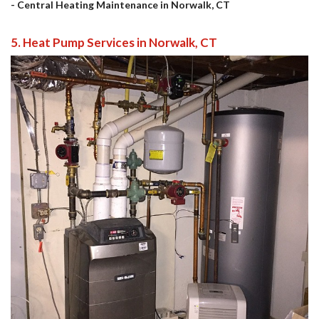
- Central Heating Maintenance in Norwalk, CT
5. Heat Pump Services in Norwalk, CT