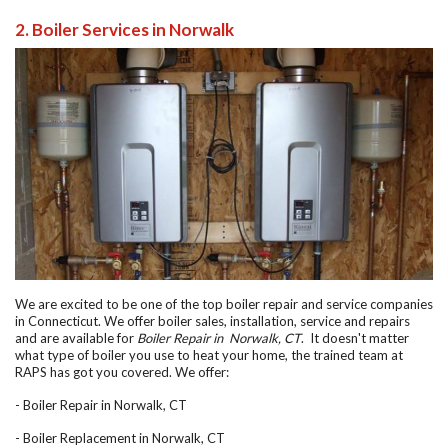
2. Boiler Services in Norwalk
We are excited to be one of the top boiler repair and service companies
in Connecticut. We offer boiler sales, installation, service and repairs
and are available for
Boiler Repair in Norwalk, CT
. It doesn't matter
what type of boiler you use to heat your home, the trained team at
RAPS has got you covered. We offer:
-
Boiler Repair in Norwalk, CT
-
Boiler Replacement in Norwalk, CT