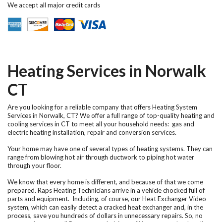
We accept all major credit cards
Heating Services in Norwalk
CT
Are you looking for a reliable company that offers
Heating System
Services in Norwalk, CT
? We offer a full range of top-quality heating and
cooling services in CT to meet all your household needs: gas and
electric heating installation, repair and conversion services.
Your home may have one of several types of heating systems. They can
range from blowing hot air through ductwork to piping hot water
through your floor.
We know that every home is different, and because of that we come
prepared. Raps Heating Technicians arrive in a vehicle chocked full of
parts and equipment. Including, of course, our Heat Exchanger Video
system, which can easily detect a cracked heat exchanger and, in the
process, save you hundreds of dollars in unnecessary repairs. So, no