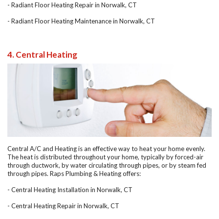
- Radiant Floor Heating Repair in Norwalk, CT
- Radiant Floor Heating Maintenance in Norwalk, CT
4. Central Heating
Central A/C and Heating is an effective way to heat your home evenly.
The heat is distributed throughout your home, typically by forced-air
through ductwork, by water circulating through pipes, or by steam fed
through pipes. Raps Plumbing & Heating offers:
- Central Heating Installation in Norwalk, CT
- Central Heating Repair in Norwalk, CT