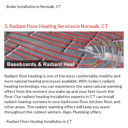
-
Boiler Installation in Norwalk, CT
3. Radiant Floor Heating Services in Norwalk, CT
Radiant floor heating is one of the most comfortable, healthy and
most natural heating processes available. With today's radiant
heating technology, you can experience the same natural warming
effect from the moment you wake up and your feet touch the
floor. Our radiant heating installation experts in CT can install
radiant heating systems in your bathroom floor, kitchen floor, and
other areas. The radiant warming effect will keep you warm
throughout the coldest winters. Raps Plumbing offers:
- Radiant Floor Heating Installation in CT