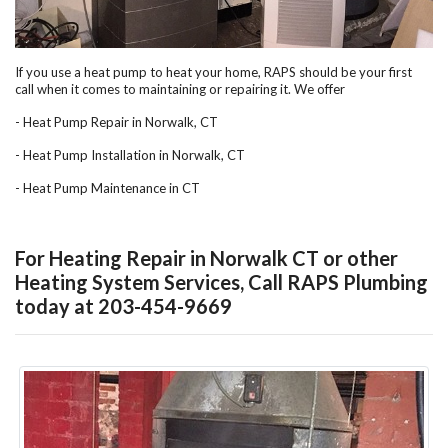
If you use a heat pump to heat your home, RAPS should be your first
call when it comes to maintaining or repairing it. We offer
- Heat Pump Repair in Norwalk, CT
- Heat Pump Installation in Norwalk, CT
- Heat Pump Maintenance in CT
For Heating Repair in Norwalk CT or other
Heating System Services, Call RAPS Plumbing
today at 203-454-9669