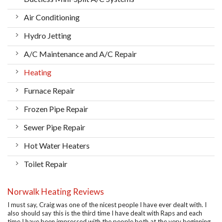
Air Conditioning
Hydro Jetting
A/C Maintenance and A/C Repair
Heating
Furnace Repair
Frozen Pipe Repair
Sewer Pipe Repair
Hot Water Heaters
Toilet Repair
Norwalk Heating Reviews
I must say, Craig was one of the nicest people I have ever dealt with. I
also should say this is the third time I have dealt with Raps and each
time I have been impressed with the people both at the very beginning