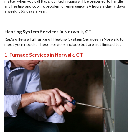
matter when you call Raps, our technicians will be prepared to handle
any heating and cooling problem or emergency, 24 hours a day, 7 days
a week, 365 days a year.
Heating System Services in Norwalk, CT
Rap's offers a full range of Heating System Services in Norwalk to
meet your needs. These services include but are not limited to:
1. Furnace Services in Norwalk, CT