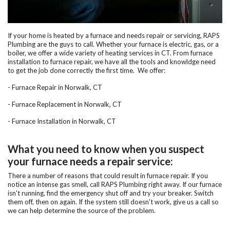
If your home is heated by a furnace and needs repair or servicing, RAPS
Plumbing are the guys to call. Whether your furnace is electric, gas, or a
boiler, we offer a wide variety of heating services in CT. From furnace
installation to furnace repair, we have all the tools and knowldge need
to get the job done correctly the first time. We offer:
-
Furnace Repair in Norwalk, CT
- Furnace Replacement in Norwalk, CT
-
Furnace Installation in Norwalk, CT
What you need to know when you suspect
your furnace needs a repair service:
There a number of reasons that could result in furnace repair. If you
notice an intense gas smell, call RAPS Plumbing right away. If our furnace
isn't running, find the emergency shut off and try your breaker. Switch
them off, then on again. If the system still doesn't work, give us a call so
we can help determine the source of the problem.