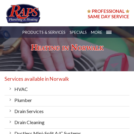
PROFESSIONAL
SAME DAY SERVICE
PRODUCTS & SERVICES
SPECIALS
MORE
Heating in Norwalk
Services available in Norwalk
HVAC
Plumber
Drain Services
Drain Cleaning
Ductless Mini-Split A/C Systems