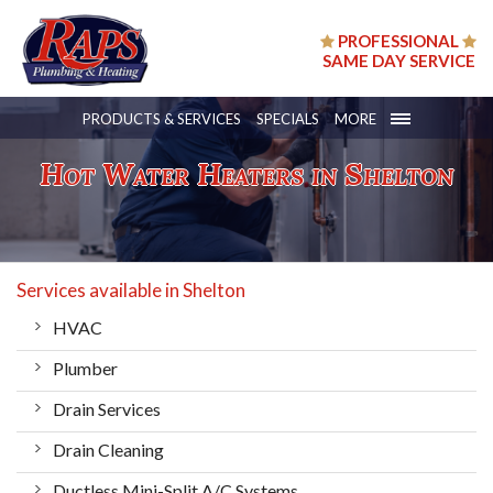
PROFESSIONAL
SAME DAY SERVICE
PRODUCTS & SERVICES
SPECIALS
MORE
Hot Water Heaters in Shelton
Services available in Shelton
HVAC
Plumber
Drain Services
Drain Cleaning
Ductless Mini-Split A/C Systems