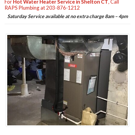
For
Hot Water Heater Service in Shelton CT
, Call
RAPS Plumbing at 203-876-1212
Saturday Service available at no extra charge 8am – 4pm