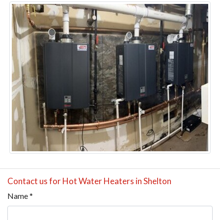
Contact us for Hot Water Heaters in Shelton
Name
*