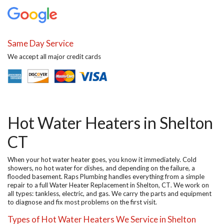
Same Day Service
We accept all major credit cards
Hot Water Heaters in Shelton
CT
When your hot water heater goes, you know it immediately. Cold
showers, no hot water for dishes, and depending on the failure, a
flooded basement. Raps Plumbing handles everything from a simple
repair to a full
Water Heater Replacement in Shelton, CT
. We work on
all types: tankless, electric, and gas. We carry the parts and equipment
to diagnose and fix most problems on the first visit.
Types of Hot Water Heaters We Service in Shelton