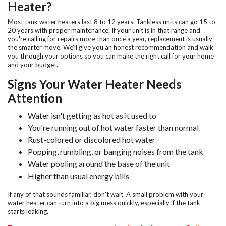
Heater?
Most tank water heaters last 8 to 12 years. Tankless units can go 15 to
20 years with proper maintenance. If your unit is in that range and
you're calling for repairs more than once a year, replacement is usually
the smarter move. We'll give you an honest recommendation and walk
you through your options so you can make the right call for your home
and your budget.
Signs Your Water Heater Needs
Attention
Water isn't getting as hot as it used to
You're running out of hot water faster than normal
Rust-colored or discolored hot water
Popping, rumbling, or banging noises from the tank
Water pooling around the base of the unit
Higher than usual energy bills
If any of that sounds familiar, don't wait. A small problem with your
water heater can turn into a big mess quickly, especially if the tank
starts leaking.