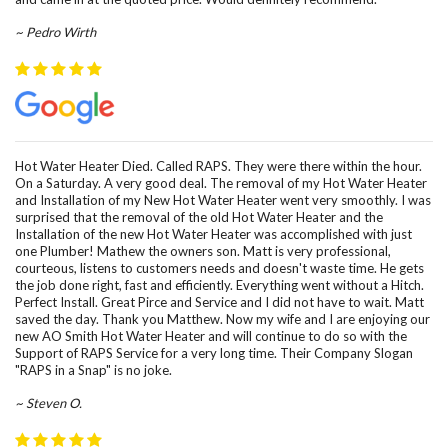
~ Pedro Wirth
Hot Water Heater Died. Called RAPS. They were there within the hour.
On a Saturday. A very good deal. The removal of my Hot Water Heater
and Installation of my New Hot Water Heater went very smoothly. I was
surprised that the removal of the old Hot Water Heater and the
Installation of the new Hot Water Heater was accomplished with just
one Plumber! Mathew the owners son. Matt is very professional,
courteous, listens to customers needs and doesn't waste time. He gets
the job done right, fast and efficiently. Everything went without a Hitch.
Perfect Install. Great Pirce and Service and I did not have to wait. Matt
saved the day. Thank you Matthew. Now my wife and I are enjoying our
new AO Smith Hot Water Heater and will continue to do so with the
Support of RAPS Service for a very long time. Their Company Slogan
"RAPS in a Snap" is no joke.
~ Steven O.