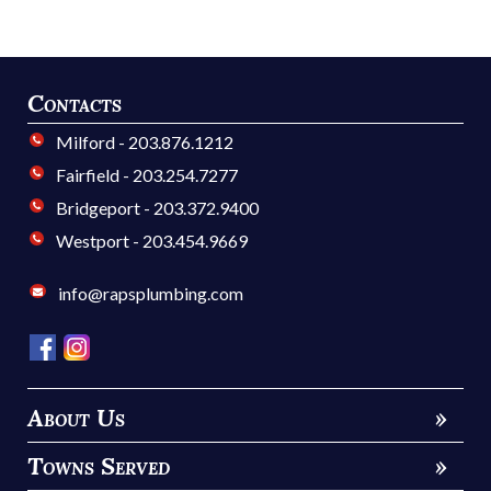
Contacts
Milford - 203.876.1212
Fairfield - 203.254.7277
Bridgeport - 203.372.9400
Westport - 203.454.9669
info@rapsplumbing.com
About Us
»
Towns Served
»