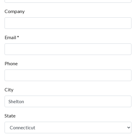
Company
Email
*
Phone
City
State