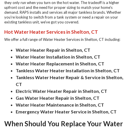
they only run when you turn on the hot water. The tradeoff is a higher
upfront cost and the need for proper sizing to match your home's
demand. RAPS installs and services all major tankless brands. Whether
you're looking to switch from a tank system or need a repair on your
existing tankless unit, we've got you covered.
Hot Water Heater Services in Shelton, CT
We offer a full range of
Water Heater Services in Shelton, CT
including:
Water Heater Repair in Shelton, CT
Water Heater Installation in Shelton, CT
Water Heater Replacement in Shelton, CT
Tankless Water Heater Installation in Shelton, CT
Tankless Water Heater Repair & Service in Shelton,
CT
Electric Water Heater Repair in Shelton, CT
Gas Water Heater Repair in Shelton, CT
Water Heater Maintenance in Shelton, CT
Emergency Water Heater Service in Shelton, CT
When Should You Replace Your Water