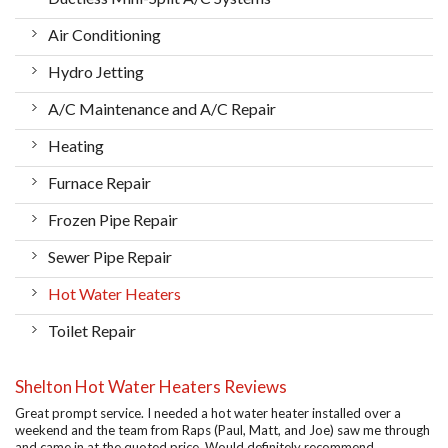
Air Conditioning
Hydro Jetting
A/C Maintenance and A/C Repair
Heating
Furnace Repair
Frozen Pipe Repair
Sewer Pipe Repair
Hot Water Heaters
Toilet Repair
Shelton Hot Water Heaters Reviews
Great prompt service. I needed a hot water heater installed over a
weekend and the team from Raps (Paul, Matt, and Joe) saw me through
and came in at the quoted price. Would definitely recommend.