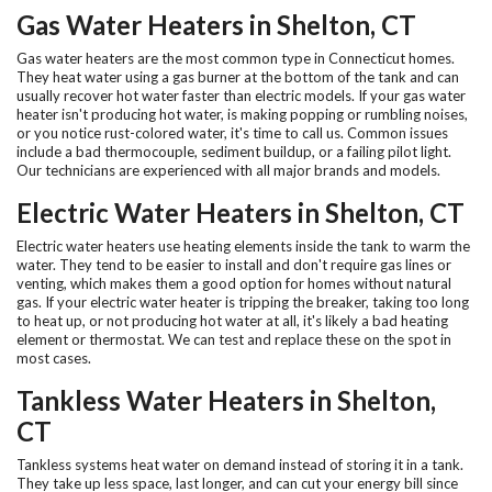
Gas Water Heaters in Shelton, CT
Gas water heaters are the most common type in Connecticut homes.
They heat water using a gas burner at the bottom of the tank and can
usually recover hot water faster than electric models. If your gas water
heater isn't producing hot water, is making popping or rumbling noises,
or you notice rust-colored water, it's time to call us. Common issues
include a bad thermocouple, sediment buildup, or a failing pilot light.
Our technicians are experienced with all major brands and models.
Electric Water Heaters in Shelton, CT
Electric water heaters use heating elements inside the tank to warm the
water. They tend to be easier to install and don't require gas lines or
venting, which makes them a good option for homes without natural
gas. If your electric water heater is tripping the breaker, taking too long
to heat up, or not producing hot water at all, it's likely a bad heating
element or thermostat. We can test and replace these on the spot in
most cases.
Tankless Water Heaters in Shelton,
CT
Tankless systems heat water on demand instead of storing it in a tank.
They take up less space, last longer, and can cut your energy bill since