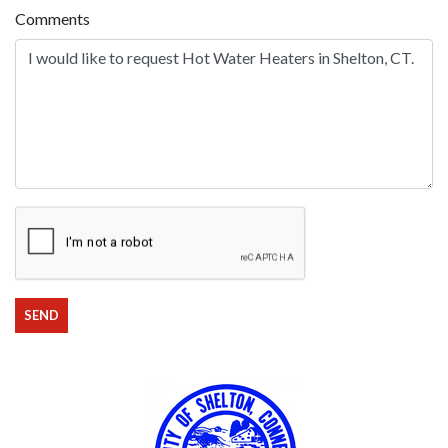
Comments