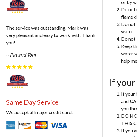
or by w
Do not 
flame d
Do not 
The service was outstanding. Mark was
water.
very pleasant and easy to work with. Thank
Do not 
you!
Keep th
water w
~ Pat and Tom
help me
If your
If your 
Same Day Service
and
CA
you thr
We accept all major credit cards
DO NO
THIS 
If you a