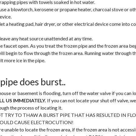
rapping pipes with towels soaked in hot water.
use a blowtorch, kerosene or propane heater, charcoal stove or ot
evice.
let a heating pad, hair dryer, or other electrical device come into c
leave any heat source unattended at any time.
e faucet open. As you treat the frozen pipe and the frozen area beg
ill begin to flow through the frozen area. Running water through th
lt more ice in the pipe.
 pipe does burst..
house or basement is flooding, turn off the water valve if you can lo
LL US IMMEDIATELY.
If you can not locate your shut off valve, we
ough the process of locating it.
T TRY TO THAW A BURST PIPE THAT HAS RESULTED IN FL
COULD CAUSE ELECTROCUTION!
re unable to locate the frozen area, if the frozen area is not accessib