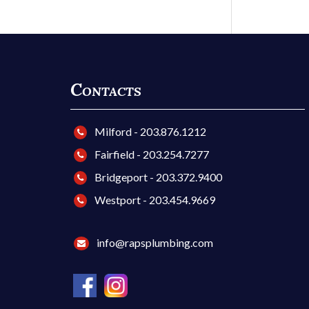
Contacts
Milford - 203.876.1212
Fairfield - 203.254.7277
Bridgeport - 203.372.9400
Westport - 203.454.9669
info@rapsplumbing.com