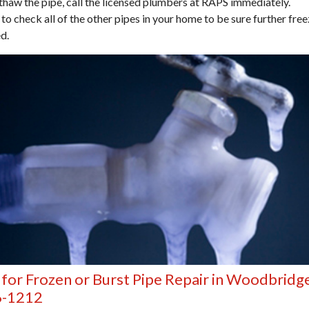
thaw the pipe, call the licensed plumbers at RAPS immediately.
 to check all of the other pipes in your home to be sure further fre
d.
 for Frozen or Burst Pipe Repair in Woodbridg
6-1212