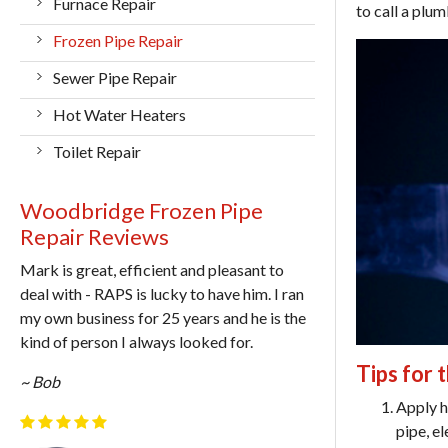
Furnace Repair
to call a plum
Frozen Pipe Repair
Sewer Pipe Repair
Hot Water Heaters
Toilet Repair
Woodbridge Frozen Pipe
Repair Reviews
Mark is great, efficient and pleasant to
deal with - RAPS is lucky to have him. I ran
my own business for 25 years and he is the
kind of person I always looked for.
Tips for 
~ Bob
Apply h
pipe, e