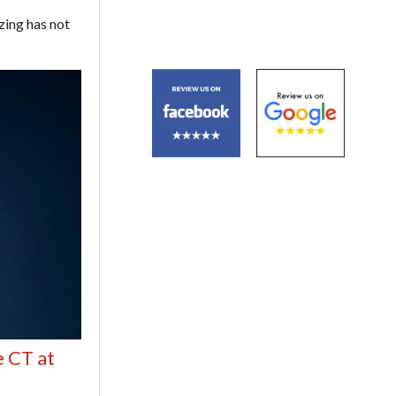
ezing has not
e CT at