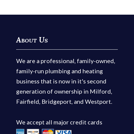
About Us
We are a professional, family-owned,
family-run plumbing and heating
business that is now in it's second
generation of ownership in Milford,
Fairfield, Bridgeport, and Westport.
We accept all major credit cards