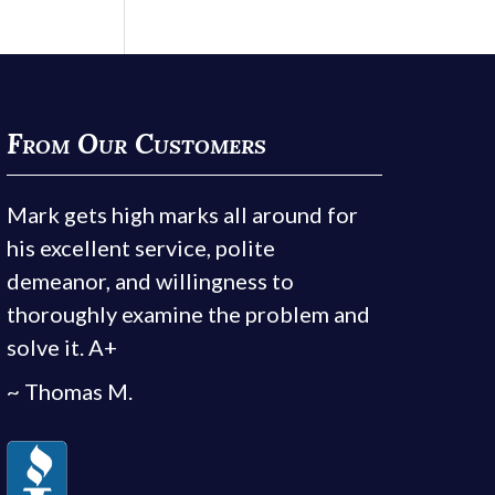
From Our Customers
Mark gets high marks all around for
his excellent service, polite
demeanor, and willingness to
thoroughly examine the problem and
solve it. A+
~ Thomas M.