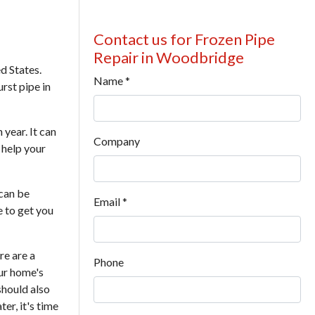
Contact us for Frozen Pipe
Repair in Woodbridge
d States.
Name
*
urst pipe in
year. It can
Company
 help your
can be
Email
*
e to get you
re are a
Phone
our home's
should also
er, it's time