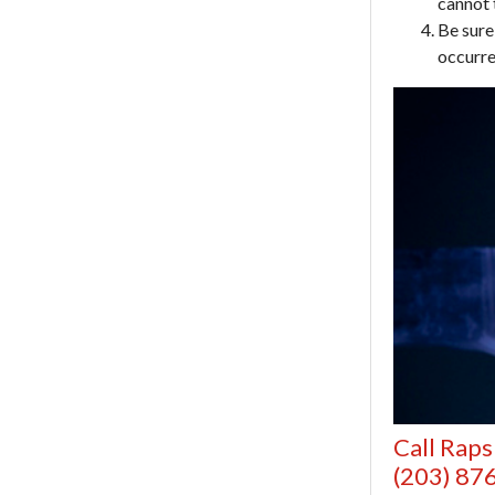
cannot 
Be sure
occurre
Call Raps
(203) 87