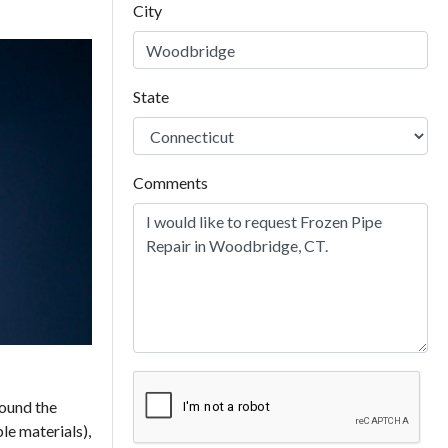
City
State
Comments
round the
le materials),