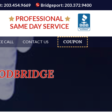
: 203.454.9669
Bridgeport: 203.372.9400
PROFESSIONAL
SAME DAY SERVICE
COUPON
CE CALL
CONTACT US
odbridge