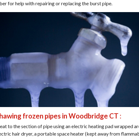
ber for help with repairing or replacing the burst pipe.
thawing frozen pipes in Woodbridge CT :
eat to the section of pipe using an electric heating pad wrapped a
lectric hair dryer, a portable space heater (kept away from flammab