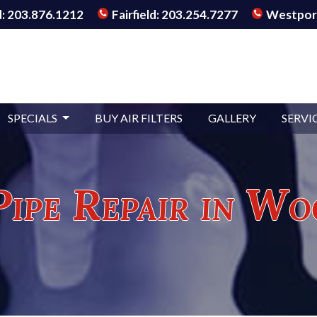
: 203.876.1212
Fairfield: 203.254.7277
Westport
SPECIALS
BUY AIR FILTERS
GALLERY
SERVI
Pipe Repair in Wo