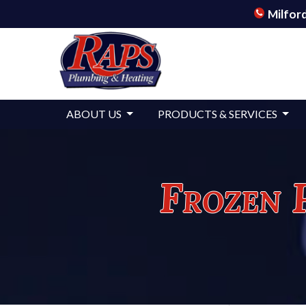
Milford
ABOUT US
PRODUCTS & SERVICES
Frozen 