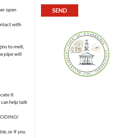
her open
ontact with
ins to melt,
e pipe will
cate it
 can help talk
OODING!
le, or if you