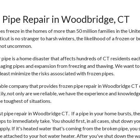
 Pipe Repair in Woodbridge, CT
pes freeze in the homes of more than 50 million families in the Unite
cut is no stranger to harsh winters, the likelihood of a frozen or b
 not uncommon.
 pipe is a home disaster that affects hundreds of CT residents each 
aging pipes and expansion from freezing and thawing. We want to
tleast minimize the risks assosciated with frozen pipes.
iable company that provides
frozen pipe repair in Woodbridge CT
ckily, not only are we reliable, we have the experience and knowledg
e toughest of situations.
st pipe repair in Woodbridge CT
. If a pipe in your home bursts, the
ps to immediately take. You should first, in all cases, shut down y
pply. If it's heated water that's coming from the broken pipe, you 
ve attached to your hot water heater. After you've shut down the wat