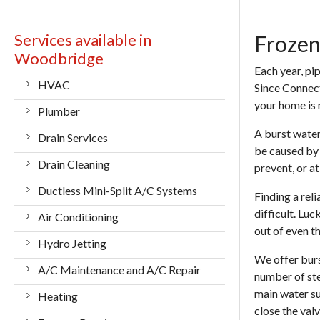
Services available in
Frozen
Woodbridge
Each year, pi
HVAC
Since Connecti
your home is
Plumber
A burst water
Drain Services
be caused by 
Drain Cleaning
prevent, or a
Ductless Mini-Split A/C Systems
Finding a rel
difficult. Lu
Air Conditioning
out of even th
Hydro Jetting
We offer
bur
A/C Maintenance and A/C Repair
number of ste
main water su
Heating
close the val