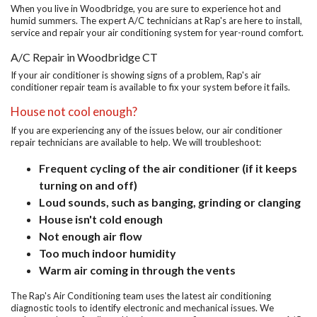
When you live in Woodbridge, you are sure to experience hot and
humid summers. The expert A/C technicians at Rap's are here to install,
service and repair your air conditioning system for year-round comfort.
A/C Repair in Woodbridge CT
If your air conditioner is showing signs of a problem, Rap's air
conditioner repair team is available to fix your system before it fails.
House not cool enough?
If you are experiencing any of the issues below, our air conditioner
repair technicians are available to help. We will troubleshoot:
Frequent cycling of the air conditioner (if it keeps
turning on and off)
Loud sounds, such as banging, grinding or clanging
House isn't cold enough
Not enough air flow
Too much indoor humidity
Warm air coming in through the vents
The Rap's Air Conditioning team uses the latest air conditioning
diagnostic tools to identify electronic and mechanical issues. We