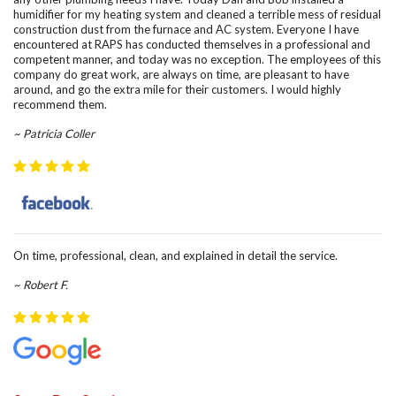
humidifier for my heating system and cleaned a terrible mess of residual
construction dust from the furnace and AC system. Everyone I have
encountered at RAPS has conducted themselves in a professional and
competent manner, and today was no exception. The employees of this
company do great work, are always on time, are pleasant to have
around, and go the extra mile for their customers. I would highly
recommend them.
~ Patricia Coller
On time, professional, clean, and explained in detail the service.
~ Robert F.