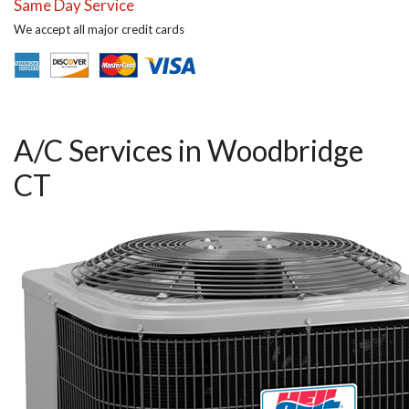
Same Day Service
We accept all major credit cards
A/C Services in Woodbridge
CT