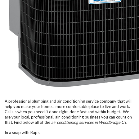
A professional plumbing and air conditioning service company that will
help you make your home a more comfortable place to live and work.
Call us when you need it done right, done fast and within budget. We
are your local, professional, air-conditioning business you can count on
that. Find below all of the
air conditioning services in Woodbridge CT.
In a snap with Raps.