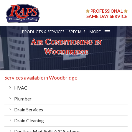
PROFESSIONAL
SAME DAY SERVICE
PRODUCTS & SERVICES
SPECIALS
MORE
Air Conditioning in
Woodbridge
Services available in Woodbridge
HVAC
Plumber
Drain Services
Drain Cleaning
Ductless Mini-Split A/C Systems