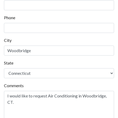
Contact us for Air Conditioning in Woodbridge
Name
*
Company
Email
*
Phone
City