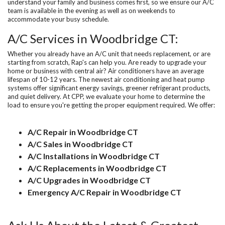
understand your family and business comes first, so we ensure our A/C
team is available in the evening as well as on weekends to
accommodate your busy schedule.
A/C Services in Woodbridge CT:
Whether you already have an A/C unit that needs replacement, or are
starting from scratch, Rap's can help you. Are ready to upgrade your
home or business with central air? Air conditioners have an average
lifespan of 10-12 years. The newest air conditioning and heat pump
systems offer significant energy savings, greener refrigerant products,
and quiet delivery. At CPP, we evaluate your home to determine the
load to ensure you're getting the proper equipment required. We offer:
A/C Repair in Woodbridge CT
A/C Sales in Woodbridge CT
A/C Installations in Woodbridge CT
A/C Replacements in Woodbridge CT
A/C Upgrades in Woodbridge CT
Emergency A/C Repair in Woodbridge CT