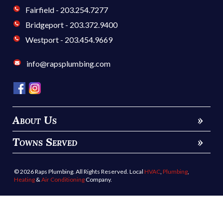
Contacts
Milford - 203.876.1212
Fairfield - 203.254.7277
Bridgeport - 203.372.9400
Westport - 203.454.9669
info@rapsplumbing.com