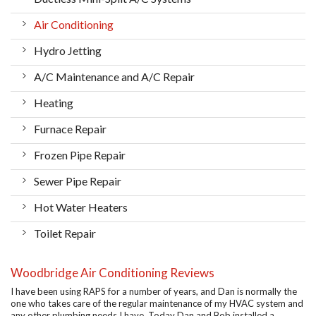
Air Conditioning
Hydro Jetting
A/C Maintenance and A/C Repair
Heating
Furnace Repair
Frozen Pipe Repair
Sewer Pipe Repair
Hot Water Heaters
Toilet Repair
Woodbridge Air Conditioning Reviews
I have been using RAPS for a number of years, and Dan is normally the
one who takes care of the regular maintenance of my HVAC system and
any other plumbing needs I have. Today Dan and Bob installed a