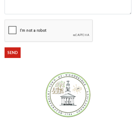
State
Comments