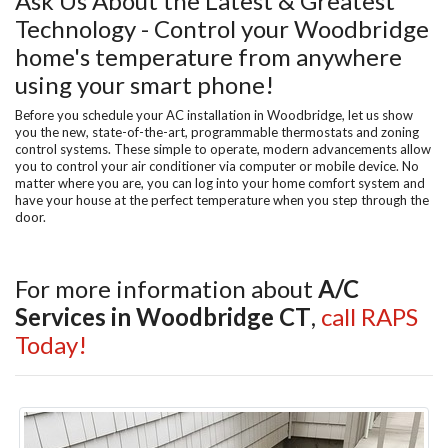
Ask Us About the Latest & Greatest
Technology - Control your Woodbridge
home's temperature from anywhere
using your smart phone!
Before you schedule your AC installation in Woodbridge, let us show
you the new, state-of-the-art, programmable thermostats and zoning
control systems. These simple to operate, modern advancements allow
you to control your air conditioner via computer or mobile device. No
matter where you are, you can log into your home comfort system and
have your house at the perfect temperature when you step through the
door.
For more information about
A/C
Services in Woodbridge CT
,
call RAPS
Today!