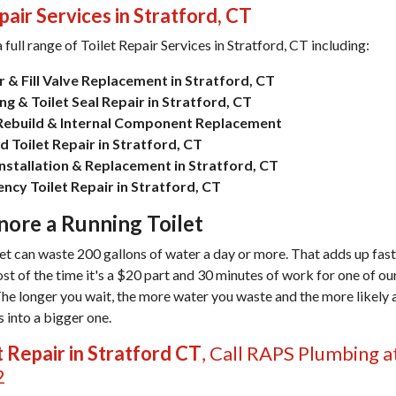
pair Services in Stratford, CT
 full range of
Toilet Repair Services in Stratford, CT
including:
 & Fill Valve Replacement in Stratford, CT
g & Toilet Seal Repair in Stratford, CT
 Rebuild & Internal Component Replacement
 Toilet Repair in Stratford, CT
Installation & Replacement in Stratford, CT
ncy Toilet Repair in Stratford, CT
nore a Running Toilet
let can waste 200 gallons of water a day or more. That adds up fast
ost of the time it's a $20 part and 30 minutes of work for one of o
The longer you wait, the more water you waste and the more likely 
 into a bigger one.
t Repair in Stratford CT
, Call RAPS Plumbing a
2