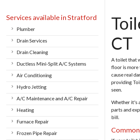
Services available in Stratford
Toil
Plumber
CT
Drain Services
Drain Cleaning
A toilet that
Ductless Mini-Split A/C Systems
floor is more 
cause real da
Air Conditioning
providing
Toi
Hydro Jetting
seen.
A/C Maintenance and A/C Repair
Whether it's 
parts and expe
Heating
bill.
Furnace Repair
Common T
Frozen Pipe Repair