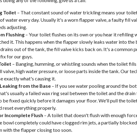
is doing any of the following, give us a call:
g Toilet
– That constant sound of water trickling means your toilet
of water every day. Usually it's a worn flapper valve, a faulty fill val
eds adjusting.
m Flushing
– Your toilet flushes on its own or you hear it refillin
ched it. This happens when the flapper slowly leaks water into the
drains out of the tank, the fill valve kicks back on. It's a common
fix for our guys.
oilet
– Banging, humming, or whistling sounds when the toilet fills
ll valve, high water pressure, or loose parts inside the tank. Our tec
e exactly what's causing it.
Leaking from the Base
– If you see water pooling around the bo
that's usually a failed wax ring seal between the toilet and the drain
 be fixed quickly before it damages your floor. We'll pull the toilet
nd reset everything properly.
r Incomplete Flush
– A toilet that doesn't flush with enough forc
he bowl completely could have clogged rim jets, a partially blocked 
 with the flapper closing too soon.