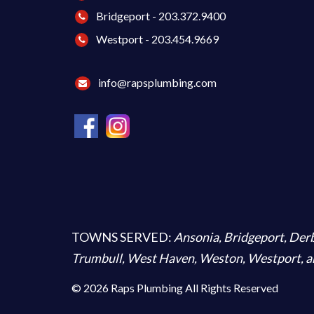
Bridgeport - 203.372.9400
Westport - 203.454.9669
info@rapsplumbing.com
TOWNS SERVED:
Ansonia
,
Bridgeport
,
Der
Trumbull
,
West Haven
,
Weston
,
Westport
, 
© 2026 Raps Plumbing All Rights Reserved