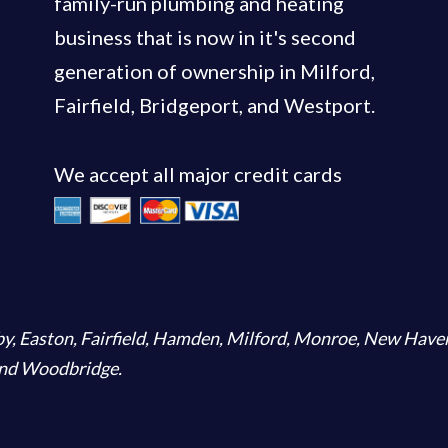
family-run plumbing and heating
business that is now in it's second
generation of ownership in Milford,
Fairfield, Bridgeport, and Westport.
We accept all major credit cards
by
,
Easton
,
Fairfield
,
Hamden
,
Milford
,
Monroe
,
New Have
and
Woodbridge
.