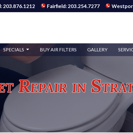
: 203.876.1212
Fairfield: 203.254.7277
Westport
SPECIALS
BUY AIR FILTERS
GALLERY
SERVI
et Repair in Stra