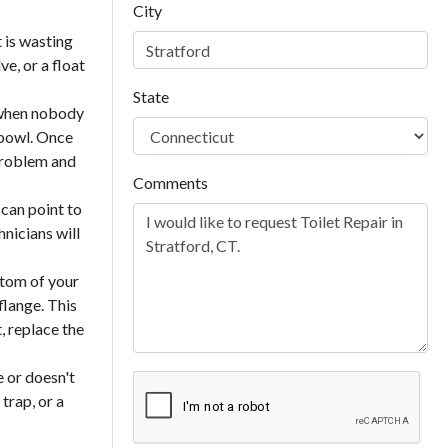
City
 is wasting
ve, or a float
State
g when nobody
 bowl. Once
 problem and
Comments
 can point to
hnicians will
ttom of your
 flange. This
, replace the
e or doesn't
trap, or a