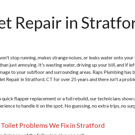
et Repair in Stratfo
 won't stop running, makes strange noises, or leaks water onto you
than just annoying. It's wasting water, driving up your bill, and if lef
mage to your subfloor and surrounding areas. Raps Plumbing has 
let Repair in Stratford, CT
for over 25 years and there isn't a prob
a quick flapper replacement or a full rebuild, our technicians show 
rience to handle it on the spot. No guessing, no extra trips, no sur
oilet Problems We Fix in Stratford