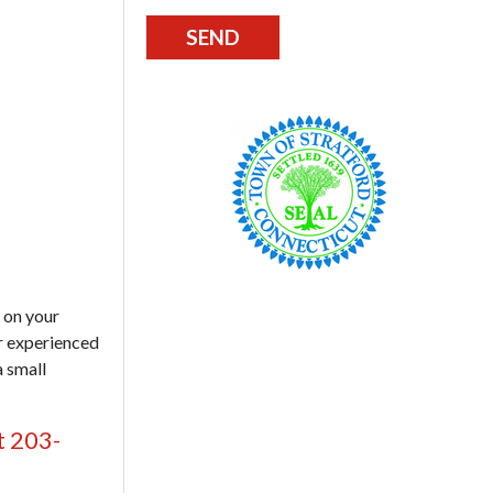
 on your
ur experienced
a small
t 203-