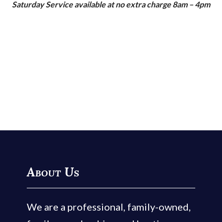
Saturday Service available at no extra charge 8am – 4pm
About Us
We are a professional, family-owned,