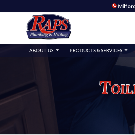
Milford
ABOUT US
PRODUCTS & SERVICES
Toil