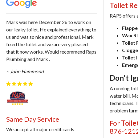
Toilet Re
RAPS offers a
Mark was here December 26 to work on
Flapper
our leaky toilet. He explained everything to
Wax Rin
us and was so nice and professional. Mark
Toilet
fixed the toilet and we are very pleased
Clogged
that it now works. Would recommend Raps
Toilet 
Plumbing and Mark .
Emerge
~ John Hammond
Don't Ig
A running toi
water bill. M
technicians. 
problem turns
Same Day Service
For
Toile
We accept all major credit cards
876-121