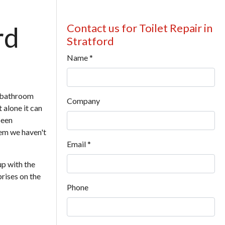
rd
Contact us for Toilet Repair in
Stratford
Name
*
r bathroom
Company
t alone it can
been
lem we haven't
Email
*
up with the
prises on the
Phone