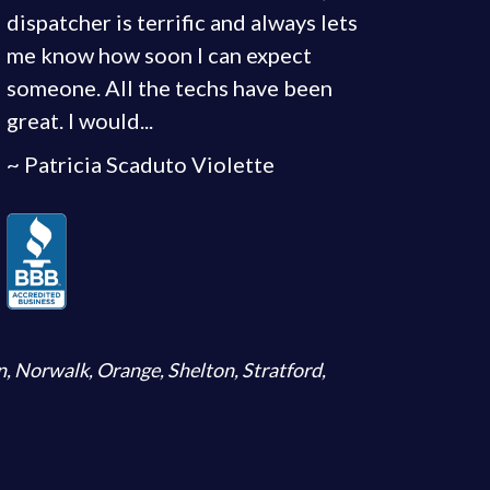
dispatcher is terrific and always lets
me know how soon I can expect
someone. All the techs have been
great. I would...
~ Patricia Scaduto Violette
n
,
Norwalk
,
Orange
,
Shelton
,
Stratford
,