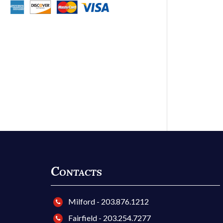
Contacts
Milford - 203.876.1212
Fairfield - 203.254.7277