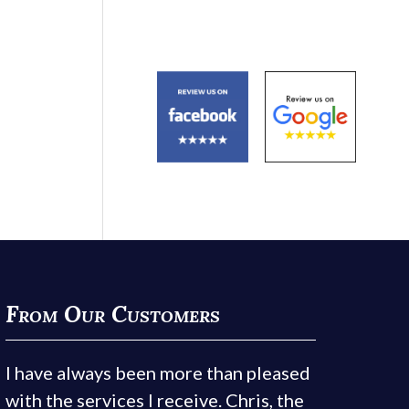
From Our Customers
I have always been more than pleased
with the services I receive. Chris, the