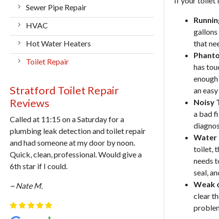
If your toilet 
Sewer Pipe Repair
Runnin
HVAC
gallons 
Hot Water Heaters
that ne
Phanto
Toilet Repair
has tou
enough 
Stratford Toilet Repair
an easy 
Reviews
Noisy T
a bad fi
Called at 11:15 on a Saturday for a
diagnos
plumbing leak detection and toilet repair
Water 
and had someone at my door by noon.
toilet, 
Quick, clean, professional. Would give a
needs to
6th star if I could.
seal, a
Weak o
~ Nate M.
clear t
problem