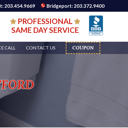
: 203.454.9669
Bridgeport: 203.372.9400
PROFESSIONAL
SAME DAY SERVICE
COUPON
CE CALL
CONTACT US
tford