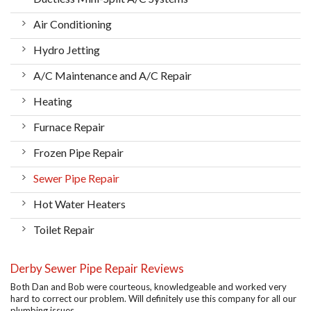
Air Conditioning
Hydro Jetting
A/C Maintenance and A/C Repair
Heating
Furnace Repair
Frozen Pipe Repair
Sewer Pipe Repair
Hot Water Heaters
Toilet Repair
Derby Sewer Pipe Repair Reviews
Both Dan and Bob were courteous, knowledgeable and worked very
hard to correct our problem. Will definitely use this company for all our
plumbing issues.