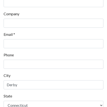
Company
Email
*
Phone
City
State