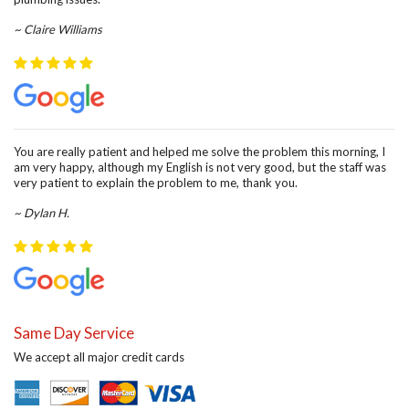
~ Claire Williams
You are really patient and helped me solve the problem this morning, I
am very happy, although my English is not very good, but the staff was
very patient to explain the problem to me, thank you.
~ Dylan H.
Same Day Service
We accept all major credit cards