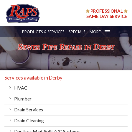
PROFESSIONAL
SAME DAY SERVICE
PRODUCTS & SERVICES
SPECIALS
MORE
Sewer Pipe Repair in Derby
Services available in Derby
HVAC
Plumber
Drain Services
Drain Cleaning
Ductless Mini-Split A/C Systems