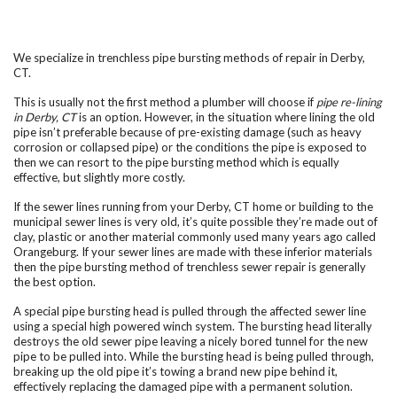
We specialize in trenchless pipe bursting methods of repair in Derby,
CT.
This is usually not the first method a plumber will choose if
pipe re-lining
in Derby, CT
is an option. However, in the situation where lining the old
pipe isn’t preferable because of pre-existing damage (such as heavy
corrosion or collapsed pipe) or the conditions the pipe is exposed to
then we can resort to the pipe bursting method which is equally
effective, but slightly more costly.
If the sewer lines running from your Derby, CT home or building to the
municipal sewer lines is very old, it’s quite possible they’re made out of
clay, plastic or another material commonly used many years ago called
Orangeburg. If your sewer lines are made with these inferior materials
then the pipe bursting method of trenchless sewer repair is generally
the best option.
A special pipe bursting head is pulled through the affected sewer line
using a special high powered winch system. The bursting head literally
destroys the old sewer pipe leaving a nicely bored tunnel for the new
pipe to be pulled into. While the bursting head is being pulled through,
breaking up the old pipe it’s towing a brand new pipe behind it,
effectively replacing the damaged pipe with a permanent solution.