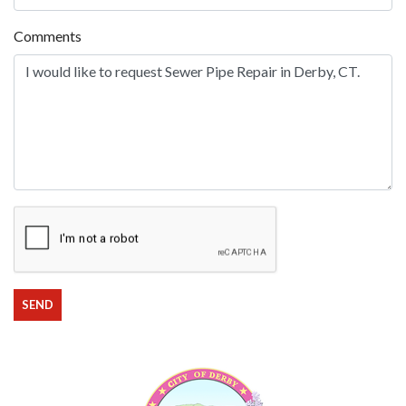
Comments