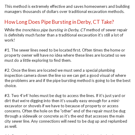
This method is extremely effective and saves homeowners and building
managers thousands of dollars over traditional excavation methods.
How Long Does Pipe Bursting in Derby, CT Take?
While the
trenchless pipe bursting in Derby, CT
method of sewer repair
is definitely much faster than a traditional excavation it’s still a lot of
work!
#1. The sewer lines need to be located first. Often times the home or
property owner will have no idea where these lines are located so we
must do a little exploring to find them.
#2. Once the lines are located we must send a special plumbing
inspection camera down the line so we can get a good visual of where
the problems are and if the pipe bursting method is going to be the best
choice.
#3. Two 4’x4’ holes must be dug to access the lines. If it’s just yard or
dirt that we’re digging into then it’s usually easy enough for a mini-
excavator or shovels if we have to because of property or access
concerns. Often the hole on the “other” end of the repair must be dug
through a sidewalk or concrete as it’s the end that accesses the main
city sewer line. Any connections will need to be dug up and replumbed
as well.