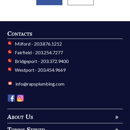
Contacts
Milford - 203.876.1212
Fairfield - 203.254.7277
Bridgeport - 203.372.9400
Westport - 203.454.9669
info@rapsplumbing.com
About Us
»
Towns Served
»