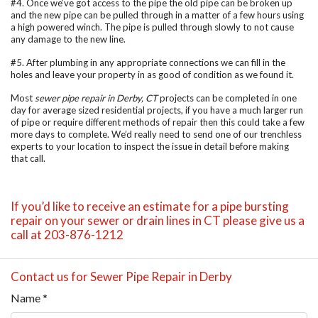
#4. Once we’ve got access to the pipe the old pipe can be broken up
and the new pipe can be pulled through in a matter of a few hours using
a high powered winch. The pipe is pulled through slowly to not cause
any damage to the new line.
#5. After plumbing in any appropriate connections we can fill in the
holes and leave your property in as good of condition as we found it.
Most
sewer pipe repair in Derby, CT
projects can be completed in one
day for average sized residential projects, if you have a much larger run
of pipe or require different methods of repair then this could take a few
more days to complete. We’d really need to send one of our trenchless
experts to your location to inspect the issue in detail before making
that call.
If you’d like to receive an estimate for a pipe bursting
repair on your sewer or drain lines in CT please give us a
call at 203-876-1212
Contact us for Sewer Pipe Repair in Derby
Name
*